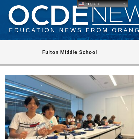
English
Fulton Middle School