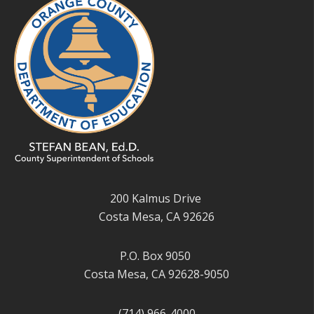
200 Kalmus Drive
Costa Mesa, CA 92626
P.O. Box 9050
Costa Mesa, CA 92628-9050
(714) 966-4000