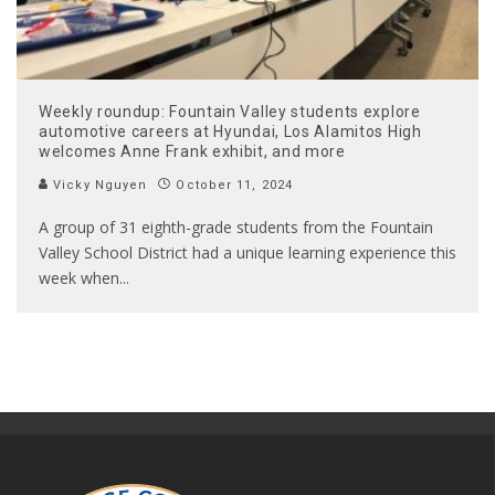
Weekly roundup: Fountain Valley students explore
automotive careers at Hyundai, Los Alamitos High
welcomes Anne Frank exhibit, and more
Vicky Nguyen
October 11, 2024
A group of 31 eighth-grade students from the Fountain
Valley School District had a unique learning experience this
week when
...