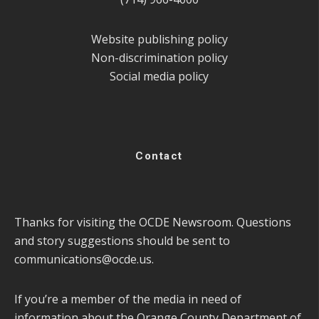
Website publishing policy
Non-discrimination policy
Social media policy
Contact
Thanks for visiting the OCDE Newsroom. Questions
and story suggestions should be sent to
communications@ocde.us
.
If you’re a member of the media in need of
information about the Orange County Department of