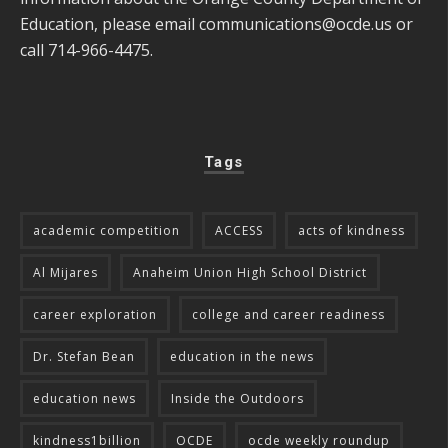
Education, please email
communications@ocde.us
or
call 714-966-4475.
Tags
academic competition
ACCESS
acts of kindness
Al Mijares
Anaheim Union High School District
career exploration
college and career readiness
Dr. Stefan Bean
education in the news
education news
Inside the Outdoors
kindness1billion
OCDE
ocde weekly roundup