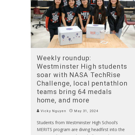
Weekly roundup:
Westminster High students
soar with NASA TechRise
Challenge, local pentathlon
teams bring 64 medals
home, and more
Vicky Nguyen
May 31, 2024
Students from Westminster High School’s
MERITS program are diving headfirst into the