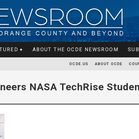
TURED
ABOUT THE OCDE NEWSROOM
SUB
OCDE.US
ABOUT OCDE
COU
ineers NASA TechRise Studen