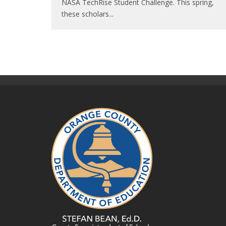
NASA TechRise Student Challenge. This spring,
these scholars
...