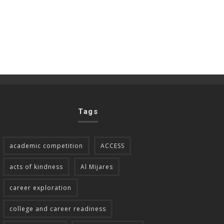
Tags
academic competition
ACCESS
acts of kindness
Al Mijares
career exploration
college and career readiness