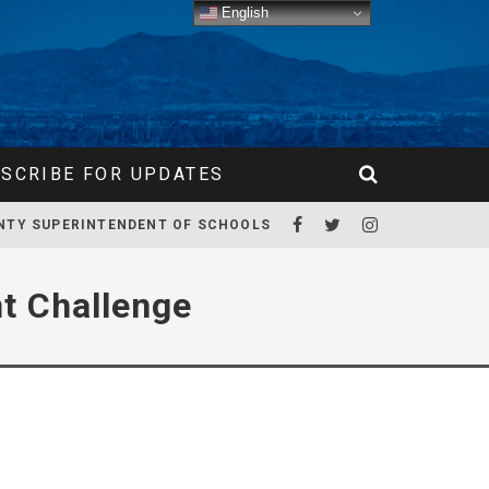
English
SCRIBE FOR UPDATES
NTY SUPERINTENDENT OF SCHOOLS
t Challenge