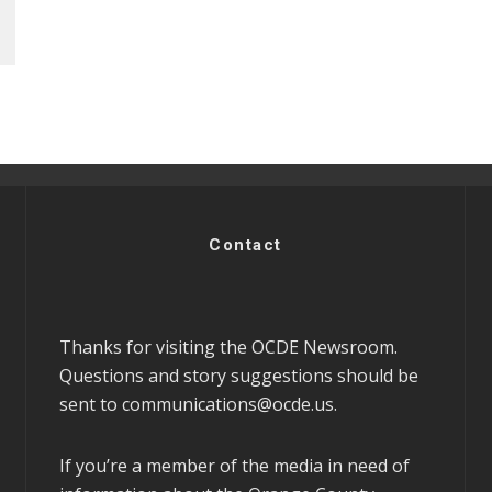
Contact
Thanks for visiting the OCDE Newsroom.
Questions and story suggestions should be
sent to
communications@ocde.us
.
If you’re a member of the media in need of