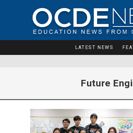
LATEST NEWS
FEA
Future Eng