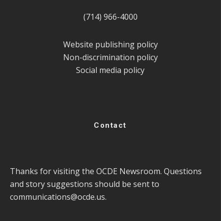
(714) 966-4000
Website publishing policy
Non-discrimination policy
Social media policy
Contact
Thanks for visiting the OCDE Newsroom. Questions
and story suggestions should be sent to
communications@ocde.us
.