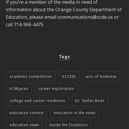
If you’re a member of the media in need of
information about the Orange County Department of
Education, please email
communications@ocde.us
or
call 714-966-4475.
Tags
academic competition
ACCESS
acts of kindness
Al Mijares
career exploration
college and career readiness
Dr. Stefan Bean
education contest
education in the news
education news
Inside the Outdoors