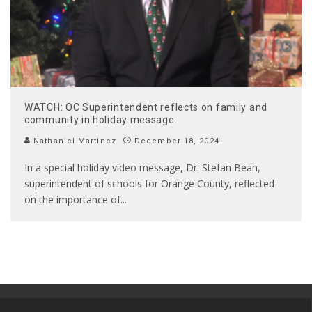
WATCH: OC Superintendent reflects on family and
community in holiday message
Nathaniel Martinez
December 18, 2024
In a special holiday video message, Dr. Stefan Bean,
superintendent of schools for Orange County, reflected
on the importance of
...