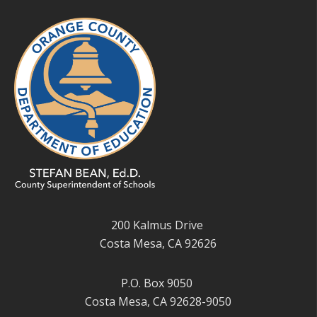
200 Kalmus Drive
Costa Mesa, CA 92626
P.O. Box 9050
Costa Mesa, CA 92628-9050