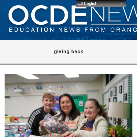
English
giving back