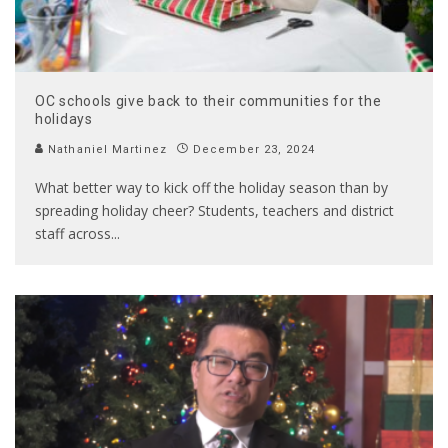
OC schools give back to their communities for the
holidays
Nathaniel Martinez
December 23, 2024
What better way to kick off the holiday season than by
spreading holiday cheer? Students, teachers and district
staff across
...