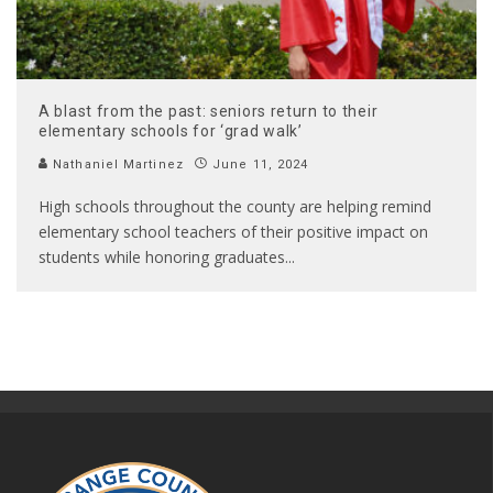
A blast from the past: seniors return to their
elementary schools for ‘grad walk’
Nathaniel Martinez
June 11, 2024
High schools throughout the county are helping remind
elementary school teachers of their positive impact on
students while honoring graduates
...