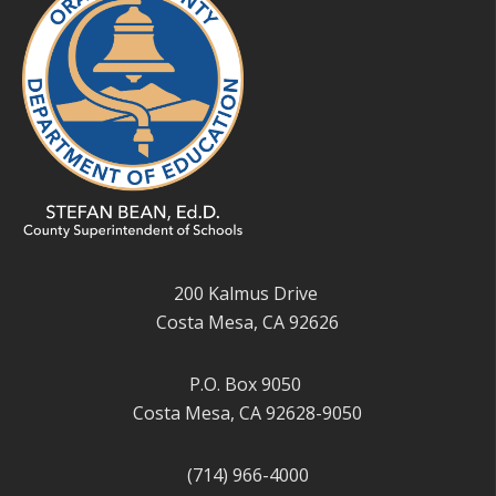
200 Kalmus Drive
Costa Mesa, CA 92626
P.O. Box 9050
Costa Mesa, CA 92628-9050
(714) 966-4000