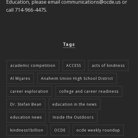
Education, please email
communications@ocde.us
or
call 714-966-4475.
Tags
academic competition
ACCESS
acts of kindness
Al Mijares
Anaheim Union High School District
career exploration
college and career readiness
Dr. Stefan Bean
education in the news
education news
Inside the Outdoors
kindness1billion
OCDE
ocde weekly roundup