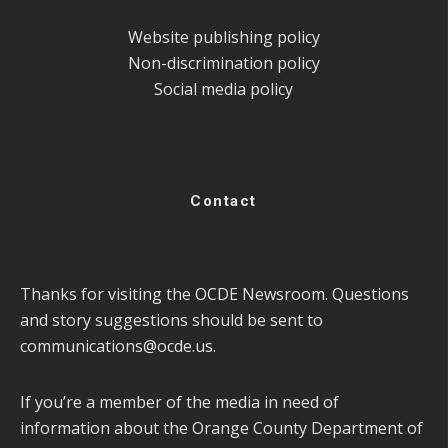
Website publishing policy
Non-discrimination policy
Social media policy
Contact
Thanks for visiting the OCDE Newsroom. Questions
and story suggestions should be sent to
communications@ocde.us
.
If you’re a member of the media in need of
information about the Orange County Department of