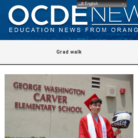
English
Grad walk