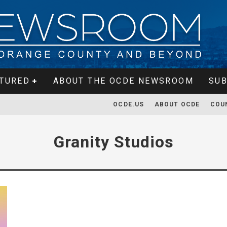
TURED
ABOUT THE OCDE NEWSROOM
SUB
OCDE.US
ABOUT OCDE
COU
Granity Studios