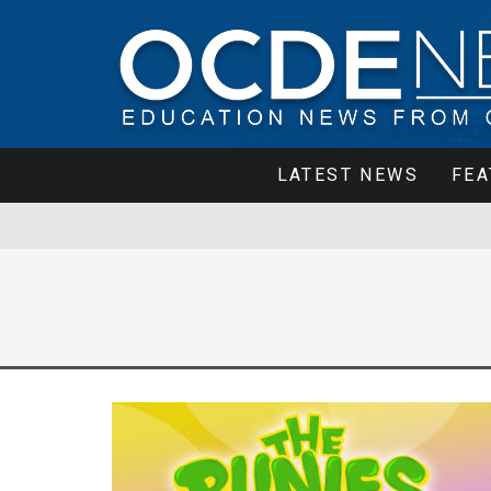
LATEST NEWS
FEA