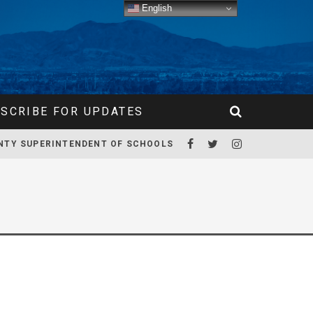
English
SCRIBE FOR UPDATES
NTY SUPERINTENDENT OF SCHOOLS