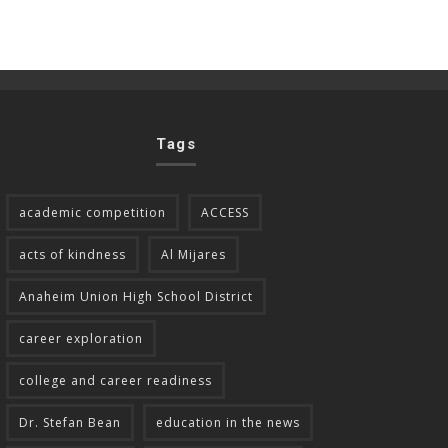
Tags
academic competition
ACCESS
acts of kindness
Al Mijares
Anaheim Union High School District
career exploration
college and career readiness
Dr. Stefan Bean
education in the news