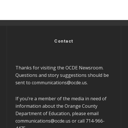
Contact
Thanks for visiting the OCDE Newsroom.
Questions and story suggestions should be
sent to
communications@ocde.us
.
If you’re a member of the media in need of
information about the Orange County
Department of Education, please email
communications@ocde.us
or call 714-966-