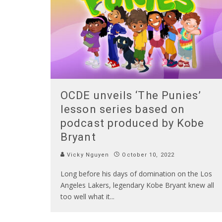
OCDE unveils ‘The Punies’
lesson series based on
podcast produced by Kobe
Bryant
Vicky Nguyen
October 10, 2022
Long before his days of domination on the Los
Angeles Lakers, legendary Kobe Bryant knew all
too well what it
...