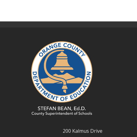
200 Kalmus Drive