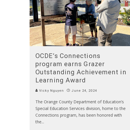
OCDE’s Connections
program earns Grazer
Outstanding Achievement in
Learning Award
Vicky Nguyen
June 24, 2024
The Orange County Department of Education’s
Special Education Services division, home to the
Connections program, has been honored with
the
...