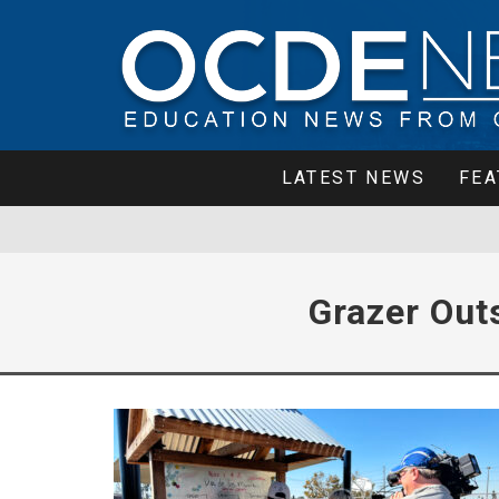
LATEST NEWS
FEA
Grazer Out