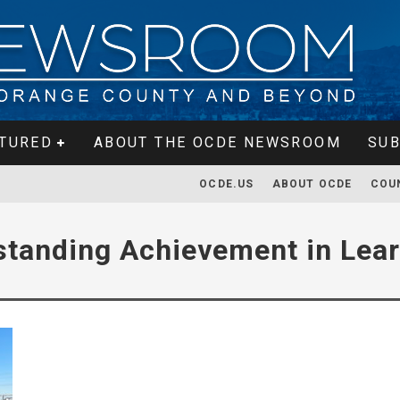
TURED
ABOUT THE OCDE NEWSROOM
SUB
OCDE.US
ABOUT OCDE
COU
standing Achievement in Lea