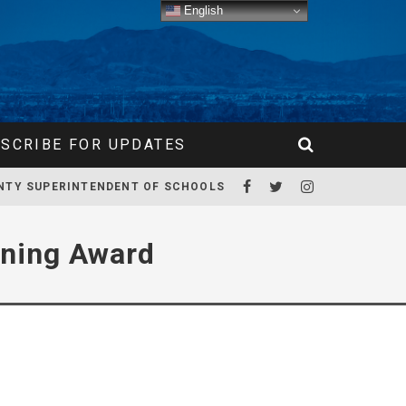
English
SCRIBE FOR UPDATES
NTY SUPERINTENDENT OF SCHOOLS
rning Award