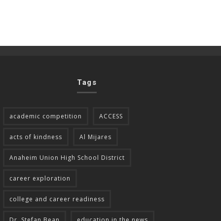
Tags
academic competition
ACCESS
acts of kindness
Al Mijares
Anaheim Union High School District
career exploration
college and career readiness
Dr. Stefan Bean
education in the news