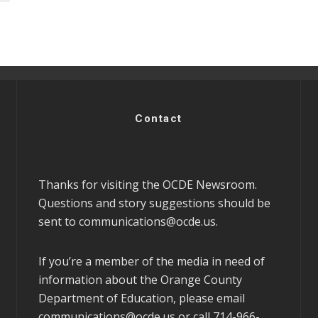
Contact
Thanks for visiting the OCDE Newsroom.
Questions and story suggestions should be
sent to
communications@ocde.us
.
If you’re a member of the media in need of
information about the Orange County
Department of Education, please email
communications@ocde.us
or call 714-966-