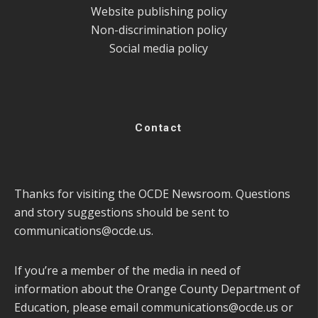
Website publishing policy
Non-discrimination policy
Social media policy
Contact
Thanks for visiting the OCDE Newsroom. Questions
and story suggestions should be sent to
communications@ocde.us
.
If you’re a member of the media in need of
information about the Orange County Department of
Education, please email
communications@ocde.us
or