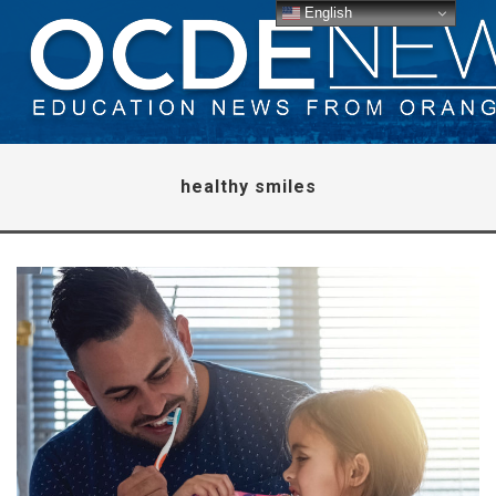
English
healthy smiles