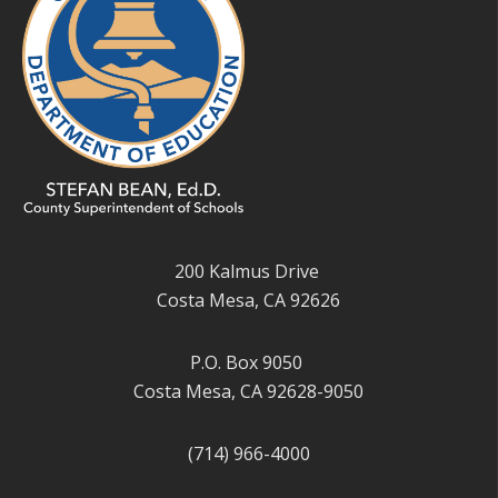
200 Kalmus Drive
Costa Mesa, CA 92626
P.O. Box 9050
Costa Mesa, CA 92628-9050
(714) 966-4000