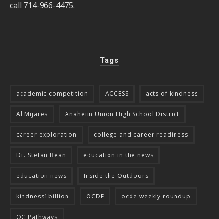
call 714-966-4475.
Tags
academic competition
ACCESS
acts of kindness
Al Mijares
Anaheim Union High School District
career exploration
college and career readiness
Dr. Stefan Bean
education in the news
education news
Inside the Outdoors
kindness1billion
OCDE
ocde weekly roundup
OC Pathways