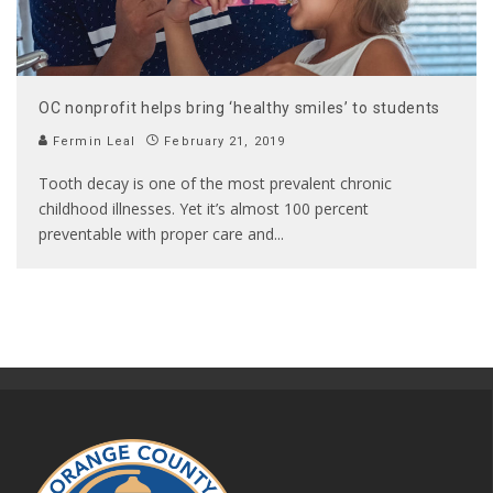
OC nonprofit helps bring ‘healthy smiles’ to students
Fermin Leal
February 21, 2019
Tooth decay is one of the most prevalent chronic
childhood illnesses. Yet it’s almost 100 percent
preventable with proper care and
...