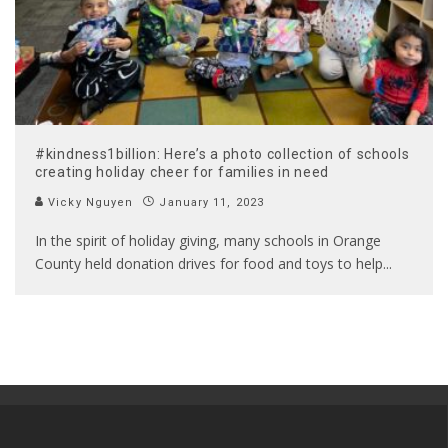
#kindness1billion: Here’s a photo collection of schools
creating holiday cheer for families in need
Vicky Nguyen
January 11, 2023
In the spirit of holiday giving, many schools in Orange
County held donation drives for food and toys to help
...