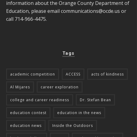
information about the Orange County Department of
Education, please email
communications@ocde.us
or
call 714-966-4475.
Tags
academic competition
ACCESS
acts of kindness
Al Mijares
career exploration
college and career readiness
Dr. Stefan Bean
education contest
education in the news
education news
Inside the Outdoors