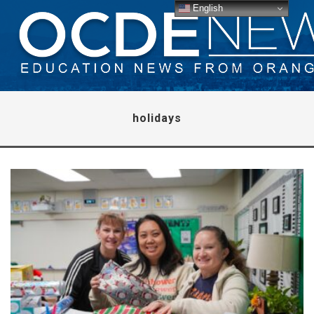
English
holidays