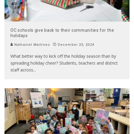
OC schools give back to their communities for the
holidays
Nathaniel Martinez
December 23, 2024
What better way to kick off the holiday season than by
spreading holiday cheer? Students, teachers and district
staff across
...