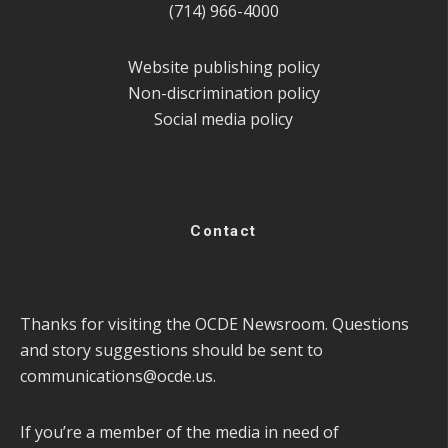
(714) 966-4000
Website publishing policy
Non-discrimination policy
Social media policy
Contact
Thanks for visiting the OCDE Newsroom. Questions
and story suggestions should be sent to
communications@ocde.us
.
If you’re a member of the media in need of