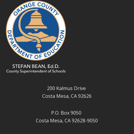
200 Kalmus Drive
Costa Mesa, CA 92626
P.O. Box 9050
Costa Mesa, CA 92628-9050