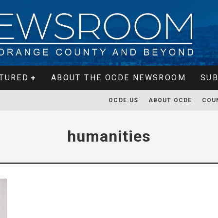
TURED
ABOUT THE OCDE NEWSROOM
SUB
OCDE.US
ABOUT OCDE
COU
humanities