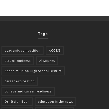
Tags
academic competition
ACCESS
acts of kindness
Al Mijares
Anaheim Union High School District
career exploration
college and career readiness
Dr. Stefan Bean
education in the news