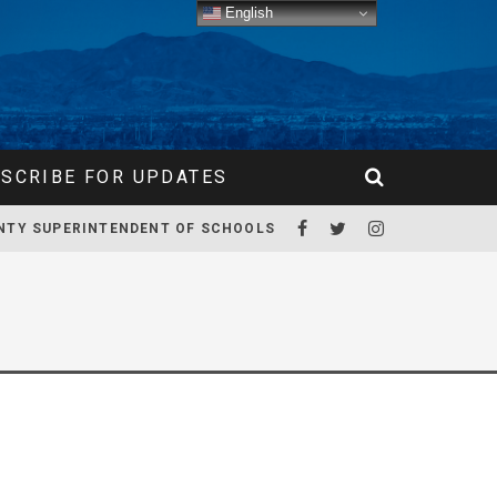
English
SCRIBE FOR UPDATES
NTY SUPERINTENDENT OF SCHOOLS