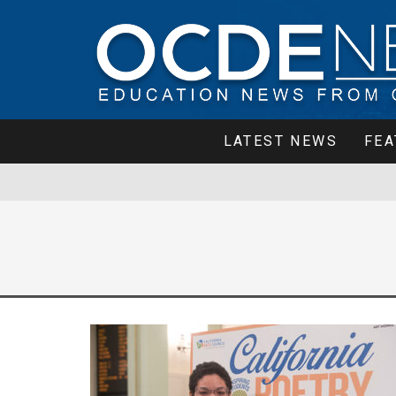
LATEST NEWS
FEA