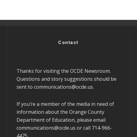
Contact
Thanks for visiting the OCDE Newsroom.
Questions and story suggestions should be
sent to
communications@ocde.us
.
If you’re a member of the media in need of
information about the Orange County
Department of Education, please email
communications@ocde.us
or call 714-966-
4475.