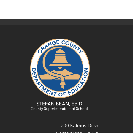
200 Kalmus Drive