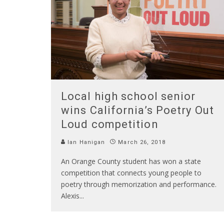
Local high school senior
wins California’s Poetry Out
Loud competition
Ian Hanigan
March 26, 2018
An Orange County student has won a state
competition that connects young people to
poetry through memorization and performance.
Alexis
...