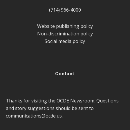
(714) 966-4000
Website publishing policy
Non-discrimination policy
Social media policy
Contact
Thanks for visiting the OCDE Newsroom. Questions
and story suggestions should be sent to
communications@ocde.us
.