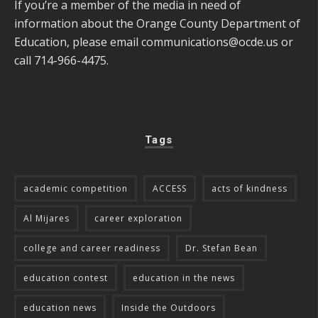
If you’re a member of the media in need of
information about the Orange County Department of
Education, please email
communications@ocde.us
or
call 714-966-4475.
Tags
academic competition
ACCESS
acts of kindness
Al Mijares
career exploration
college and career readiness
Dr. Stefan Bean
education contest
education in the news
education news
Inside the Outdoors