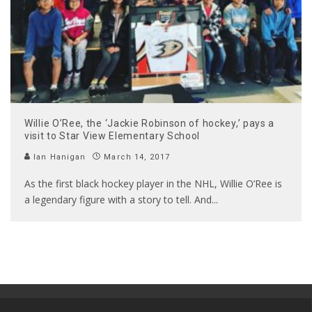
Willie O’Ree, the ‘Jackie Robinson of hockey,’ pays a
visit to Star View Elementary School
Ian Hanigan
March 14, 2017
As the first black hockey player in the NHL, Willie O’Ree is
a legendary figure with a story to tell. And
...