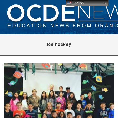
English
Ice hockey