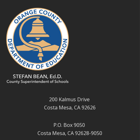
200 Kalmus Drive
Costa Mesa, CA 92626
P.O. Box 9050
Costa Mesa, CA 92628-9050