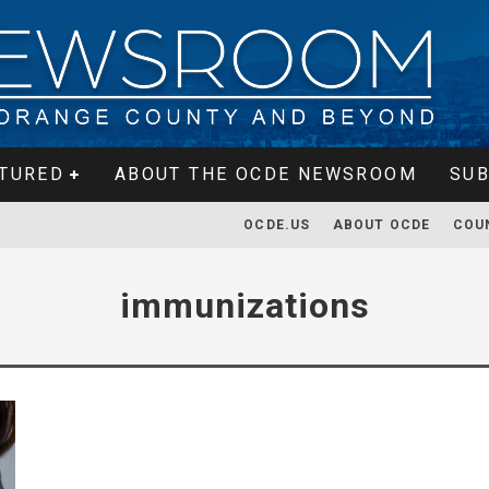
TURED
ABOUT THE OCDE NEWSROOM
SUB
OCDE.US
ABOUT OCDE
COU
immunizations