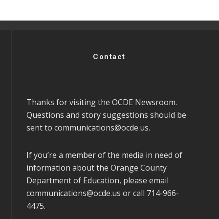
Contact
Thanks for visiting the OCDE Newsroom.
Questions and story suggestions should be
sent to
communications@ocde.us
.
If you’re a member of the media in need of
information about the Orange County
Department of Education, please email
communications@ocde.us
or call 714-966-
4475.