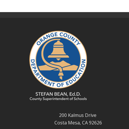
200 Kalmus Drive
Costa Mesa, CA 92626