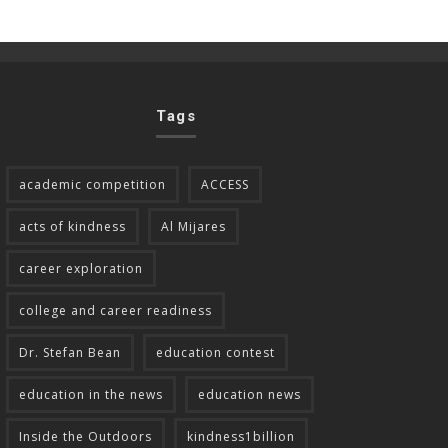
Tags
academic competition
ACCESS
acts of kindness
Al Mijares
career exploration
college and career readiness
Dr. Stefan Bean
education contest
education in the news
education news
Inside the Outdoors
kindness1billion