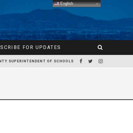
English
SCRIBE FOR UPDATES
NTY SUPERINTENDENT OF SCHOOLS