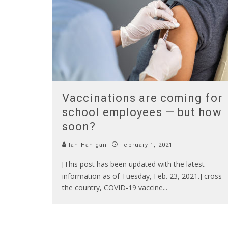
Vaccinations are coming for
school employees — but how
soon?
Ian Hanigan
February 1, 2021
[This post has been updated with the latest
information as of Tuesday, Feb. 23, 2021.] cross
the country, COVID-19 vaccine
...