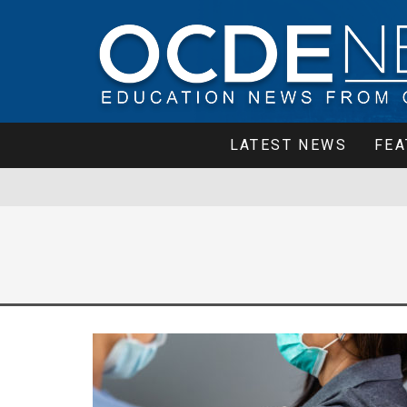
LATEST NEWS
FEA