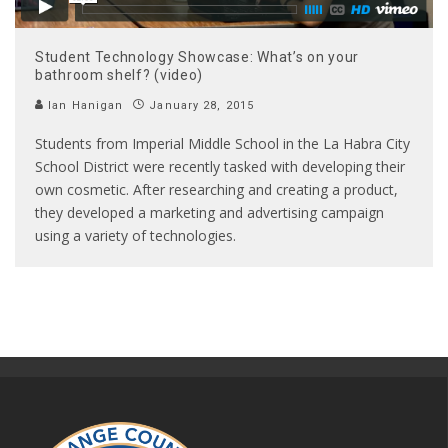
Student Technology Showcase: What’s on your
bathroom shelf? (video)
Ian Hanigan
January 28, 2015
Students from Imperial Middle School in the La Habra City
School District were recently tasked with developing their
own cosmetic. After researching and creating a product,
they developed a marketing and advertising campaign
using a variety of technologies.