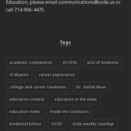
Education, please email
communications@ocde.us
or
call 714-966-4475.
Tags
academic competition
ACCESS
acts of kindness
Al Mijares
career exploration
college and career readiness
Dr. Stefan Bean
education contest
education in the news
education news
Inside the Outdoors
kindness1billion
OCDE
ocde weekly roundup