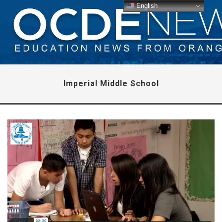
English
Imperial Middle School