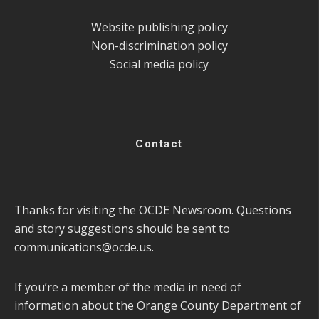
Website publishing policy
Non-discrimination policy
Social media policy
Contact
Thanks for visiting the OCDE Newsroom. Questions
and story suggestions should be sent to
communications@ocde.us
.
If you’re a member of the media in need of
information about the Orange County Department of