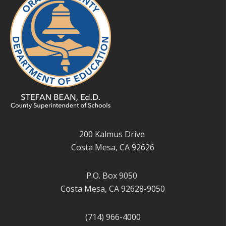
200 Kalmus Drive
Costa Mesa, CA 92626
P.O. Box 9050
Costa Mesa, CA 92628-9050
(714) 966-4000