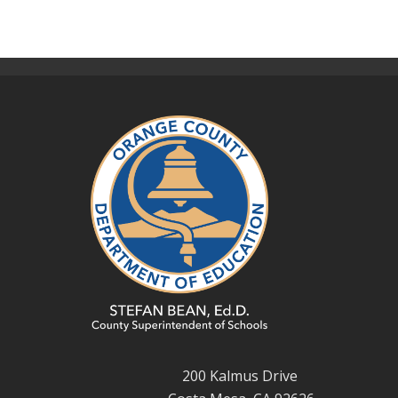
200 Kalmus Drive