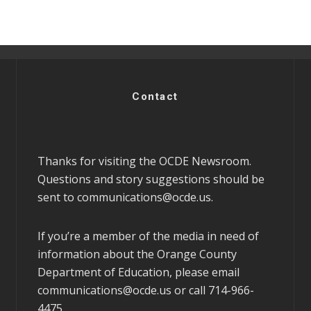
Contact
Thanks for visiting the OCDE Newsroom.
Questions and story suggestions should be
sent to
communications@ocde.us
.
If you’re a member of the media in need of
information about the Orange County
Department of Education, please email
communications@ocde.us
or call 714-966-
4475.