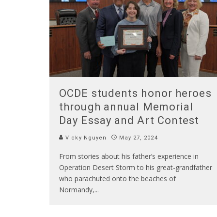
OCDE students honor heroes
through annual Memorial
Day Essay and Art Contest
Vicky Nguyen
May 27, 2024
From stories about his father’s experience in
Operation Desert Storm to his great-grandfather
who parachuted onto the beaches of
Normandy,
...