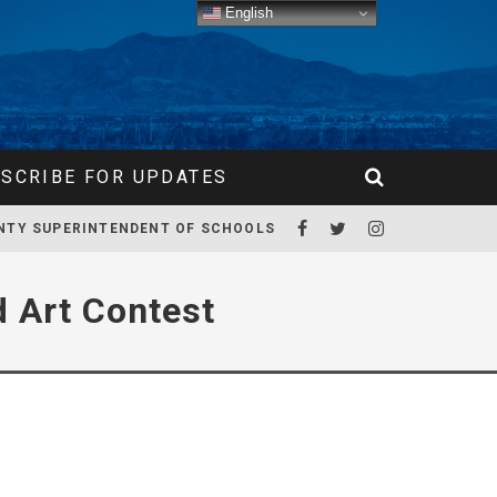
English
SCRIBE FOR UPDATES
NTY SUPERINTENDENT OF SCHOOLS
 Art Contest