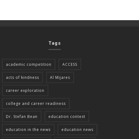
Tags
academic competition
ACCESS
acts of kindness
Al Mijares
career exploration
college and career readiness
Dr. Stefan Bean
education contest
education in the news
education news