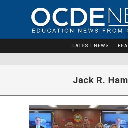
LATEST NEWS
FEA
Jack R. Ham