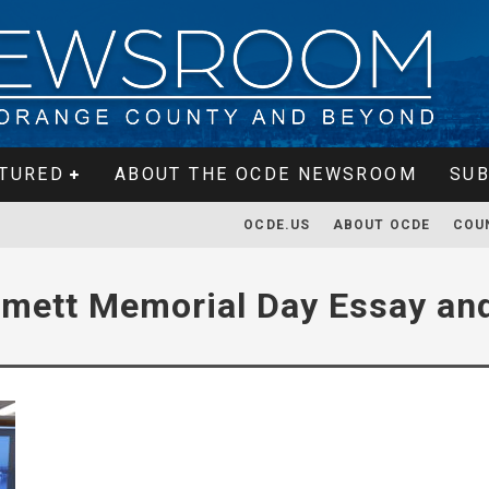
TURED
ABOUT THE OCDE NEWSROOM
SUB
OCDE.US
ABOUT OCDE
COU
mett Memorial Day Essay and