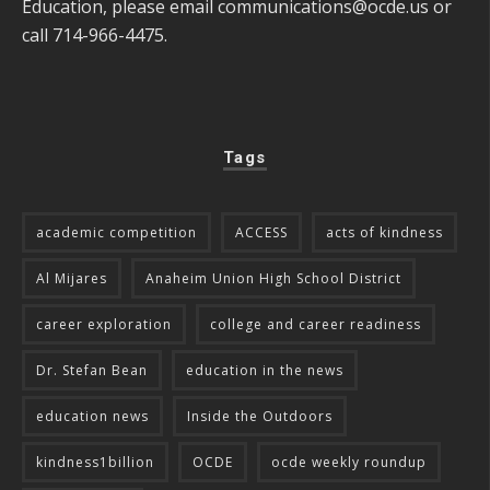
Education, please email
communications@ocde.us
or
call 714-966-4475.
Tags
academic competition
ACCESS
acts of kindness
Al Mijares
Anaheim Union High School District
career exploration
college and career readiness
Dr. Stefan Bean
education in the news
education news
Inside the Outdoors
kindness1billion
OCDE
ocde weekly roundup