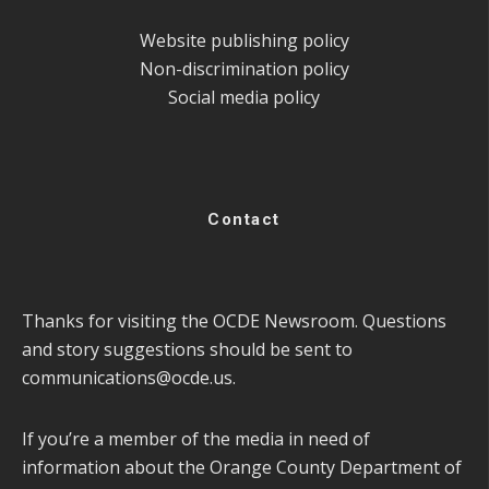
Website publishing policy
Non-discrimination policy
Social media policy
Contact
Thanks for visiting the OCDE Newsroom. Questions
and story suggestions should be sent to
communications@ocde.us
.
If you’re a member of the media in need of
information about the Orange County Department of