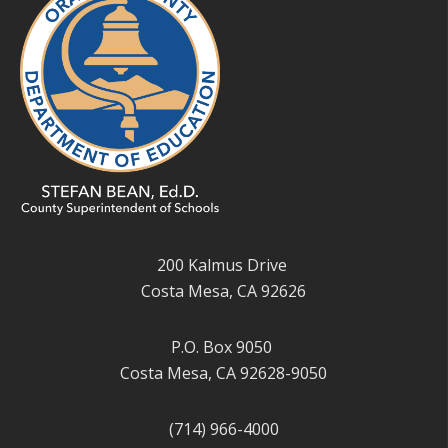
200 Kalmus Drive
Costa Mesa, CA 92626
P.O. Box 9050
Costa Mesa, CA 92628-9050
(714) 966-4000