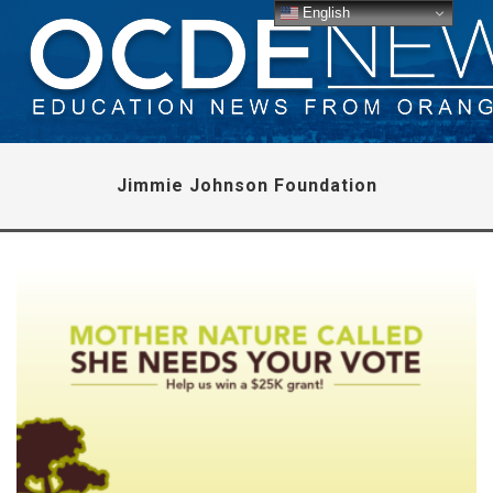
English
Jimmie Johnson Foundation