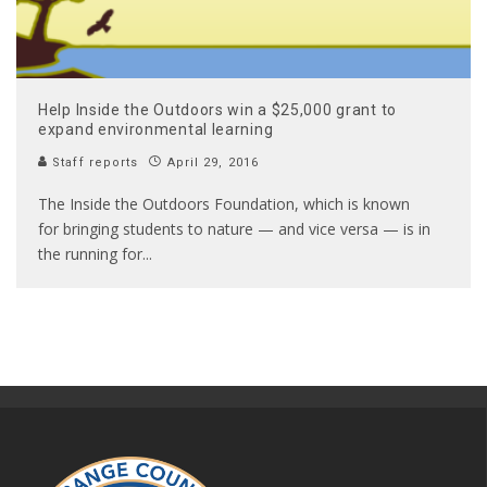
Help Inside the Outdoors win a $25,000 grant to
expand environmental learning
Staff reports
April 29, 2016
The Inside the Outdoors Foundation, which is known
for bringing students to nature — and vice versa — is in
the running for
...