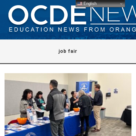
English
job fair