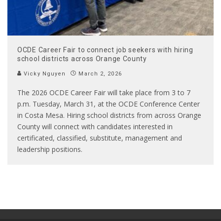
OCDE Career Fair to connect job seekers with hiring
school districts across Orange County
Vicky Nguyen
March 2, 2026
The 2026 OCDE Career Fair will take place from 3 to 7
p.m. Tuesday, March 31, at the OCDE Conference Center
in Costa Mesa. Hiring school districts from across Orange
County will connect with candidates interested in
certificated, classified, substitute, management and
leadership positions.