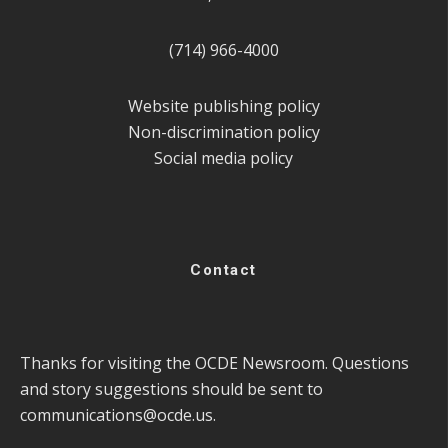
(714) 966-4000
Website publishing policy
Non-discrimination policy
Social media policy
Contact
Thanks for visiting the OCDE Newsroom. Questions
and story suggestions should be sent to
communications@ocde.us
.