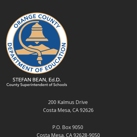
200 Kalmus Drive
Costa Mesa, CA 92626
P.O. Box 9050
Costa Mesa, CA 92628-9050