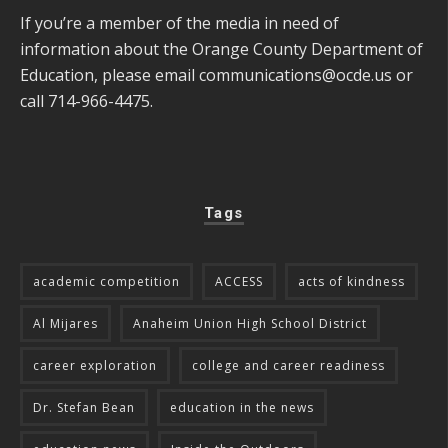
If you’re a member of the media in need of
information about the Orange County Department of
Education, please email
communications@ocde.us
or
call 714-966-4475.
Tags
academic competition
ACCESS
acts of kindness
Al Mijares
Anaheim Union High School District
career exploration
college and career readiness
Dr. Stefan Bean
education in the news