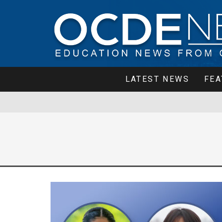
LATEST NEWS
FEA