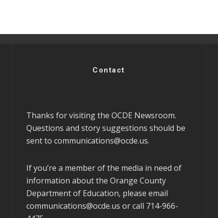
Contact
Thanks for visiting the OCDE Newsroom.
Questions and story suggestions should be
sent to
communications@ocde.us
.
If you’re a member of the media in need of
information about the Orange County
Department of Education, please email
communications@ocde.us
or call 714-966-