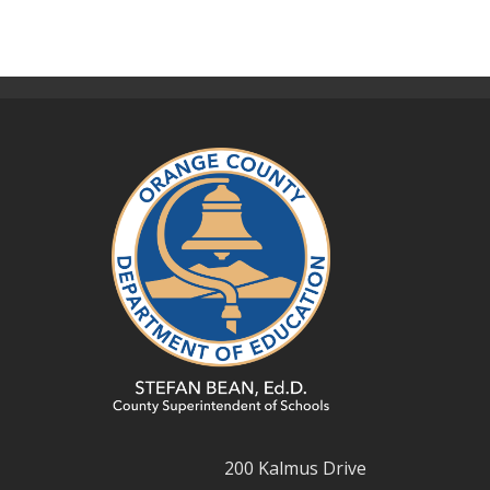
200 Kalmus Drive