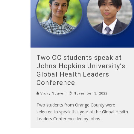
Two OC students speak at
Johns Hopkins University’s
Global Health Leaders
Conference
Vicky Nguyen
November 3, 2022
Two students from Orange County were
selected to speak this year at the Global Health
Leaders Conference led by Johns
...