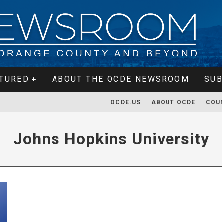
TURED
ABOUT THE OCDE NEWSROOM
SUB
OCDE.US
ABOUT OCDE
COU
Johns Hopkins University