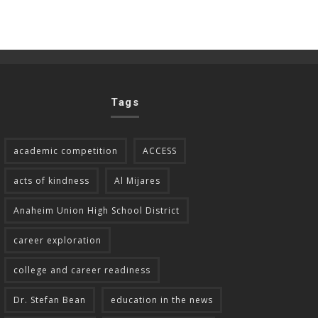
Tags
academic competition
ACCESS
acts of kindness
Al Mijares
Anaheim Union High School District
career exploration
college and career readiness
Dr. Stefan Bean
education in the news