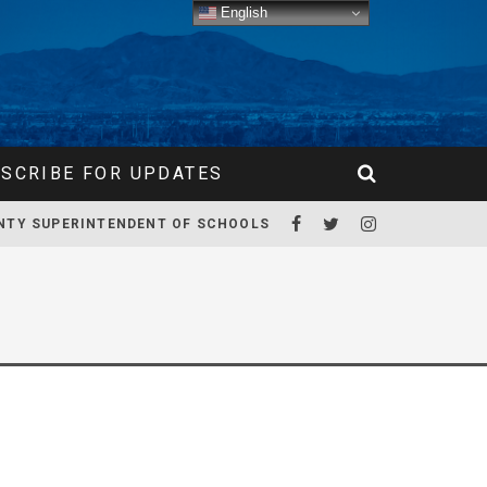
English
SCRIBE FOR UPDATES
NTY SUPERINTENDENT OF SCHOOLS