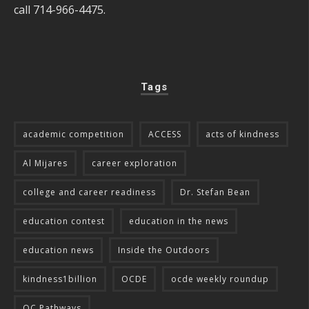
call 714-966-4475.
Tags
academic competition
ACCESS
acts of kindness
Al Mijares
career exploration
college and career readiness
Dr. Stefan Bean
education contest
education in the news
education news
Inside the Outdoors
kindness1billion
OCDE
ocde weekly roundup
OC Pathways