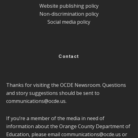
Website publishing policy
Non-discrimination policy
Social media policy
Contact
Thanks for visiting the OCDE Newsroom. Questions
and story suggestions should be sent to
communications@ocde.us
.
If you’re a member of the media in need of
information about the Orange County Department of
Education, please email
communications@ocde.us
or