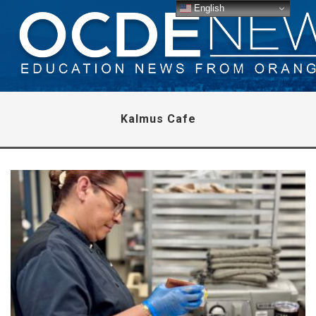
English
Kalmus Cafe