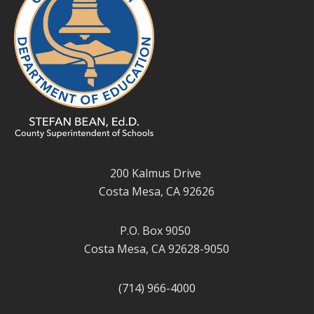
200 Kalmus Drive
Costa Mesa, CA 92626
P.O. Box 9050
Costa Mesa, CA 92628-9050
(714) 966-4000