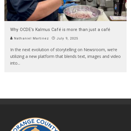
Why OCDE’s Kalmus Café is more than just a café
Nathaniel Martinez
July 9, 2025
In the next evolution of storytelling on Newsroom, we’re
utilizing a new platform that blends text, images and video
into
...