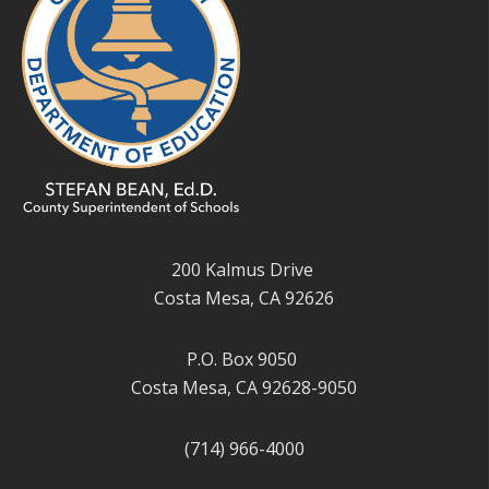
200 Kalmus Drive
Costa Mesa, CA 92626
P.O. Box 9050
Costa Mesa, CA 92628-9050
(714) 966-4000