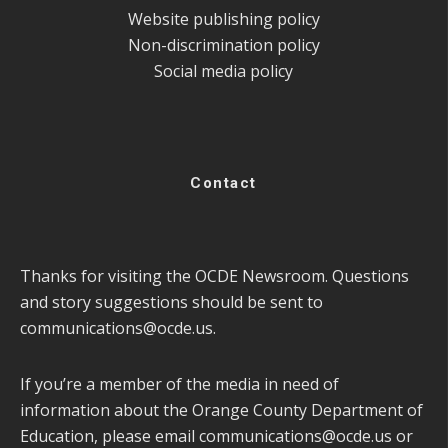
Website publishing policy
Non-discrimination policy
Social media policy
Contact
Thanks for visiting the OCDE Newsroom. Questions
and story suggestions should be sent to
communications@ocde.us
.
If you’re a member of the media in need of
information about the Orange County Department of
Education, please email
communications@ocde.us
or