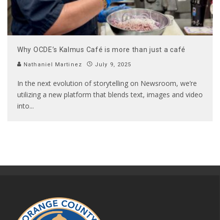
Why OCDE’s Kalmus Café is more than just a café
Nathaniel Martinez
July 9, 2025
In the next evolution of storytelling on Newsroom, we’re
utilizing a new platform that blends text, images and video
into
...