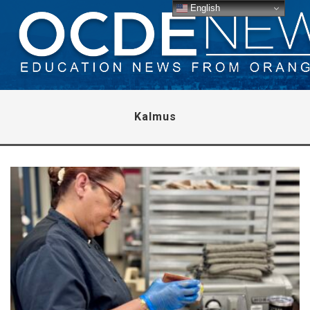
English
Kalmus