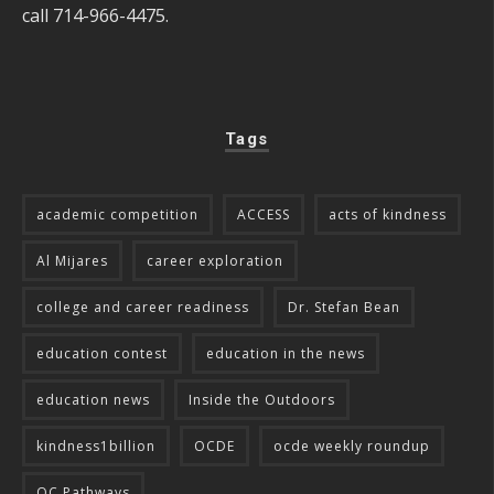
call 714-966-4475.
Tags
academic competition
ACCESS
acts of kindness
Al Mijares
career exploration
college and career readiness
Dr. Stefan Bean
education contest
education in the news
education news
Inside the Outdoors
kindness1billion
OCDE
ocde weekly roundup
OC Pathways