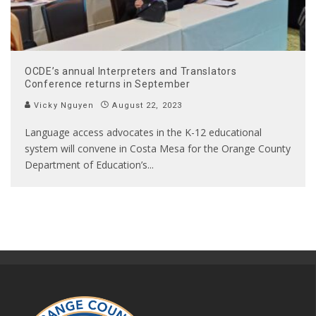
OCDE’s annual Interpreters and Translators
Conference returns in September
Vicky Nguyen
August 22, 2023
Language access advocates in the K-12 educational
system will convene in Costa Mesa for the Orange County
Department of Education’s
...