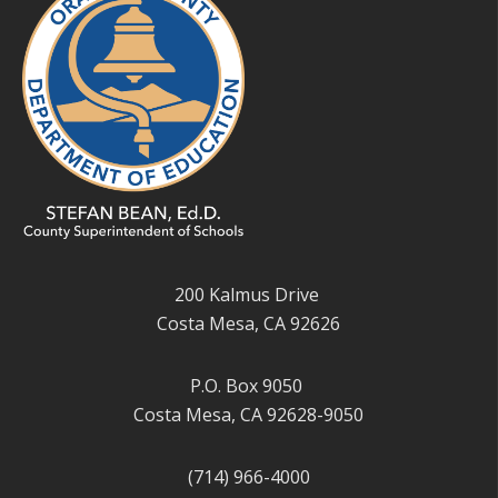
200 Kalmus Drive
Costa Mesa, CA 92626
P.O. Box 9050
Costa Mesa, CA 92628-9050
(714) 966-4000