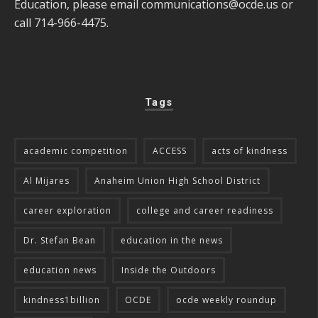
Education, please email
communications@ocde.us
or
call 714-966-4475.
Tags
academic competition
ACCESS
acts of kindness
Al Mijares
Anaheim Union High School District
career exploration
college and career readiness
Dr. Stefan Bean
education in the news
education news
Inside the Outdoors
kindness1billion
OCDE
ocde weekly roundup