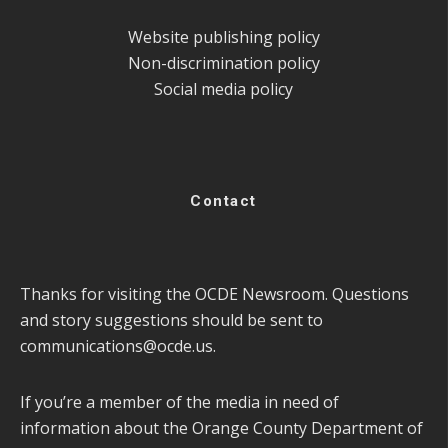
Website publishing policy
Non-discrimination policy
Social media policy
Contact
Thanks for visiting the OCDE Newsroom. Questions
and story suggestions should be sent to
communications@ocde.us
.
If you’re a member of the media in need of
information about the Orange County Department of