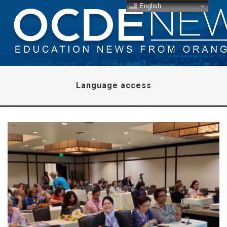
English
Language access