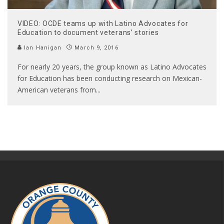
VIDEO: OCDE teams up with Latino Advocates for
Education to document veterans’ stories
Ian Hanigan
March 9, 2016
For nearly 20 years, the group known as Latino Advocates
for Education has been conducting research on Mexican-
American veterans from
...