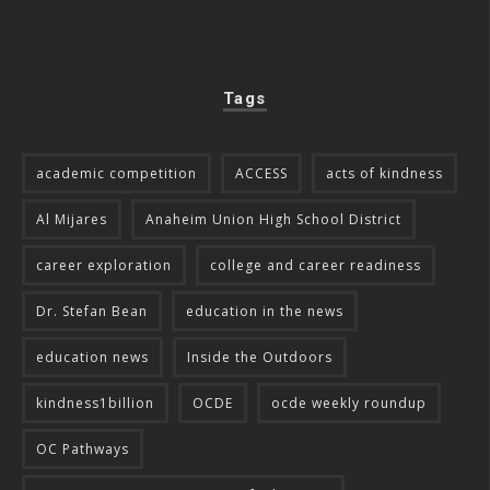
Tags
academic competition
ACCESS
acts of kindness
Al Mijares
Anaheim Union High School District
career exploration
college and career readiness
Dr. Stefan Bean
education in the news
education news
Inside the Outdoors
kindness1billion
OCDE
ocde weekly roundup
OC Pathways