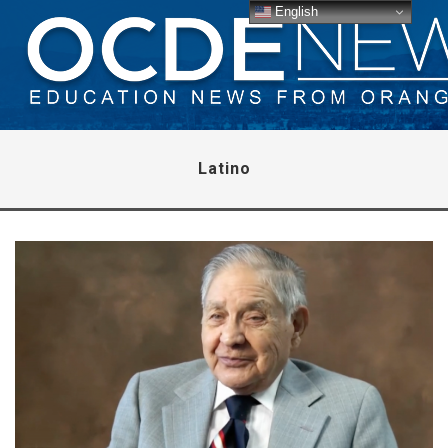
English
Latino