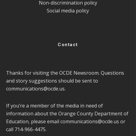
Non-discrimination policy
Social media policy
Contact
Thanks for visiting the OCDE Newsroom. Questions
and story suggestions should be sent to
communications@ocde.us
.
If you’re a member of the media in need of
information about the Orange County Department of
Education, please email
communications@ocde.us
or
call 714-966-4475.