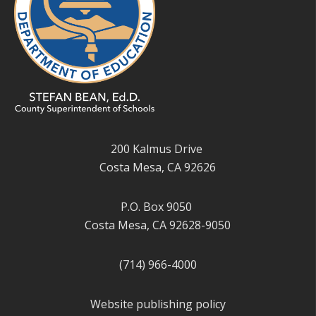
200 Kalmus Drive
Costa Mesa, CA 92626
P.O. Box 9050
Costa Mesa, CA 92628-9050
(714) 966-4000
Website publishing policy