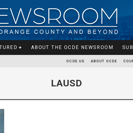
TURED
ABOUT THE OCDE NEWSROOM
SUB
OCDE.US
ABOUT OCDE
COU
LAUSD