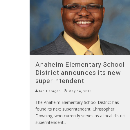
Anaheim Elementary School
District announces its new
superintendent
Ian Hanigan
May 14, 2018
The Anaheim Elementary School District has
found its next superintendent. Christopher
Downing, who currently serves as a local district
superintendent
...