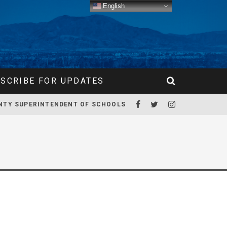
English
SCRIBE FOR UPDATES
NTY SUPERINTENDENT OF SCHOOLS