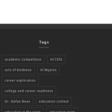
Tags
academic competition
ACCESS
acts of kindness
Al Mijares
career exploration
college and career readiness
Dr. Stefan Bean
education contest
education in the news
education news