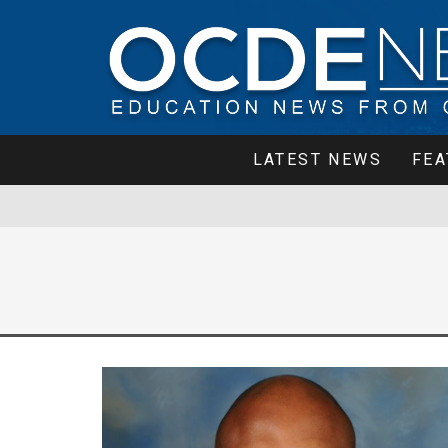
LATEST NEWS
FEA