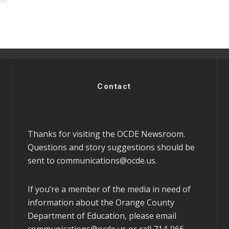
Contact
Thanks for visiting the OCDE Newsroom.
Questions and story suggestions should be
sent to
communications@ocde.us
.
If you’re a member of the media in need of
information about the Orange County
Department of Education, please email
communications@ocde.us
or call 714-966-