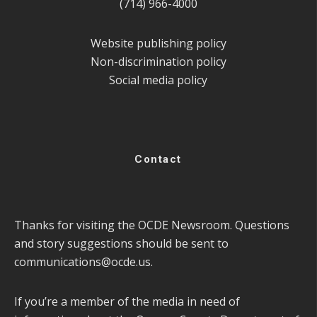
(714) 966-4000
Website publishing policy
Non-discrimination policy
Social media policy
Contact
Thanks for visiting the OCDE Newsroom. Questions
and story suggestions should be sent to
communications@ocde.us
.
If you’re a member of the media in need of