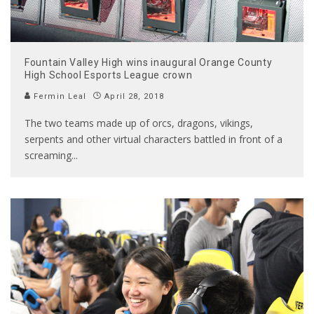
Fountain Valley High wins inaugural Orange County
High School Esports League crown
Fermin Leal
April 28, 2018
The two teams made up of orcs, dragons, vikings,
serpents and other virtual characters battled in front of a
screaming
...