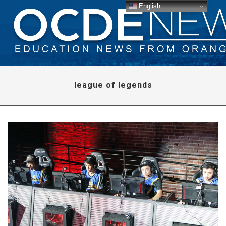
English
league of legends