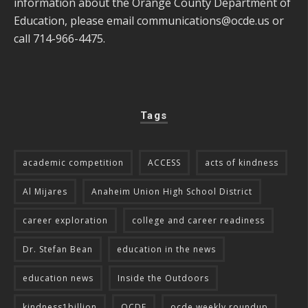
information about the Orange County Department of
Education, please email
communications@ocde.us
or
call 714-966-4475.
Tags
academic competition
ACCESS
acts of kindness
Al Mijares
Anaheim Union High School District
career exploration
college and career readiness
Dr. Stefan Bean
education in the news
education news
Inside the Outdoors
kindness1billion
OCDE
ocde weekly roundup