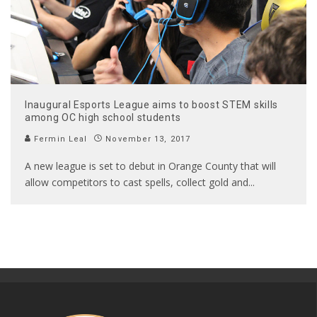
Inaugural Esports League aims to boost STEM skills
among OC high school students
Fermin Leal
November 13, 2017
A new league is set to debut in Orange County that will
allow competitors to cast spells, collect gold and
...