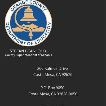
200 Kalmus Drive
Costa Mesa, CA 92626
P.O. Box 9050
Costa Mesa, CA 92628-9050