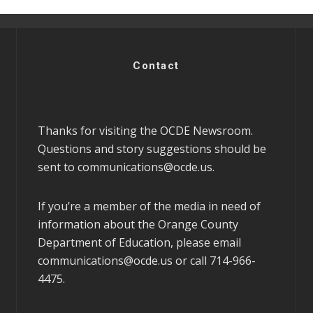
Contact
Thanks for visiting the OCDE Newsroom.
Questions and story suggestions should be
sent to
communications@ocde.us
.
If you’re a member of the media in need of
information about the Orange County
Department of Education, please email
communications@ocde.us
or call 714-966-
4475.