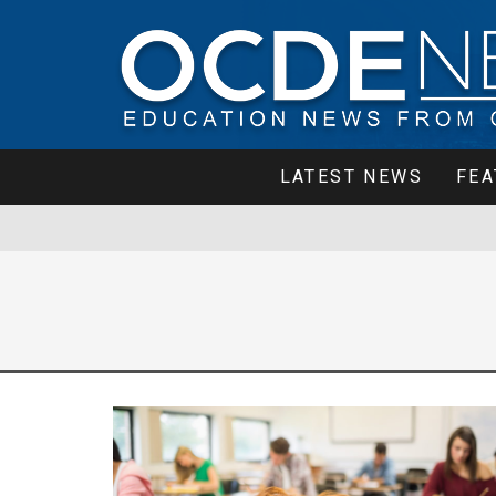
LATEST NEWS
FEA