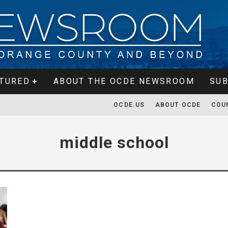
TURED
ABOUT THE OCDE NEWSROOM
SUB
OCDE.US
ABOUT OCDE
COU
middle school