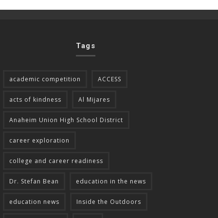
Tags
academic competition
ACCESS
acts of kindness
Al Mijares
Anaheim Union High School District
career exploration
college and career readiness
Dr. Stefan Bean
education in the news
education news
Inside the Outdoors