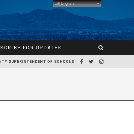
English
SCRIBE FOR UPDATES
NTY SUPERINTENDENT OF SCHOOLS