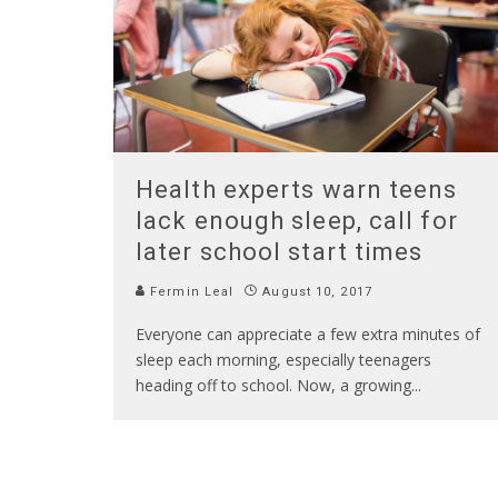
Health experts warn teens
lack enough sleep, call for
later school start times
Fermin Leal
August 10, 2017
Everyone can appreciate a few extra minutes of
sleep each morning, especially teenagers
heading off to school. Now, a growing
...