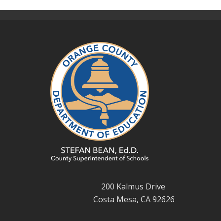
200 Kalmus Drive
Costa Mesa, CA 92626