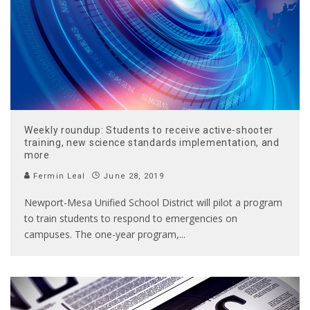
Weekly roundup: Students to receive active-shooter
training, new science standards implementation, and
more
Fermin Leal
June 28, 2019
Newport-Mesa Unified School District will pilot a program
to train students to respond to emergencies on
campuses. The one-year program,
...