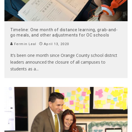
Timeline: One month of distance learning, grab-and-
go meals, and other adjustments for OC schools
Fermin Leal
April 13, 2020
It’s been one month since Orange County school district
leaders announced the closure of all campuses to
students as a
...