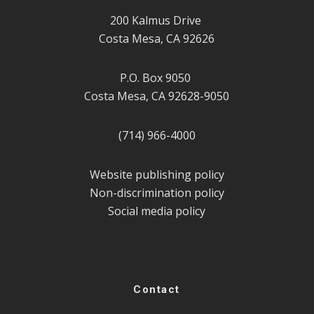
200 Kalmus Drive
Costa Mesa, CA 92626
P.O. Box 9050
Costa Mesa, CA 92628-9050
(714) 966-4000
Website publishing policy
Non-discrimination policy
Social media policy
Contact