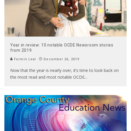
Year in review: 10 notable OCDE Newsroom stories
from 2019
Fermin Leal
December 26, 2019
Now that the year is nearly over, it’s time to look back on
the most read and most notable OCDE
...