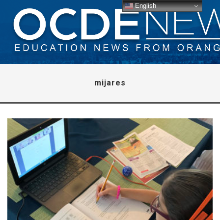
English
mijares