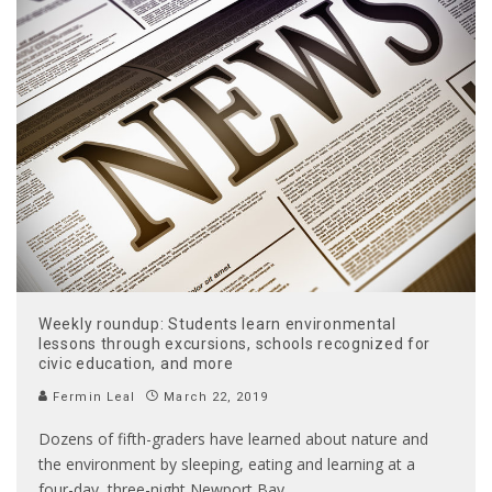
Weekly roundup: Students learn environmental
lessons through excursions, schools recognized for
civic education, and more
Fermin Leal
March 22, 2019
Dozens of fifth-graders have learned about nature and
the environment by sleeping, eating and learning at a
four-day, three-night Newport Bay
...