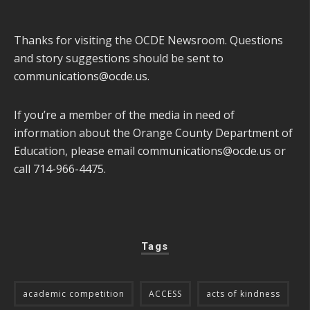
Thanks for visiting the OCDE Newsroom. Questions
and story suggestions should be sent to
communications@ocde.us
.
If you’re a member of the media in need of
information about the Orange County Department of
Education, please email
communications@ocde.us
or
call 714-966-4475.
Tags
academic competition
ACCESS
acts of kindness