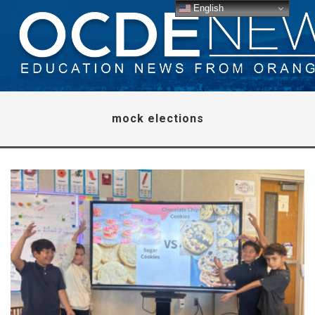
English
mock elections