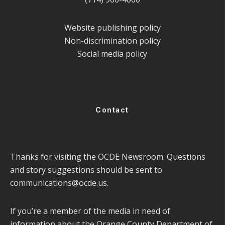
Website publishing policy
Non-discrimination policy
Social media policy
Contact
Thanks for visiting the OCDE Newsroom. Questions
and story suggestions should be sent to
communications@ocde.us
.
If you’re a member of the media in need of
information about the Orange County Department of