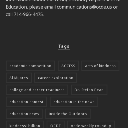
Education, please email
communications@ocde.us
or
call 714-966-4475.
Tags
academic competition
ACCESS
acts of kindness
Al Mijares
career exploration
college and career readiness
Dr. Stefan Bean
education contest
education in the news
education news
Inside the Outdoors
kindness1billion
OCDE
ocde weekly roundup