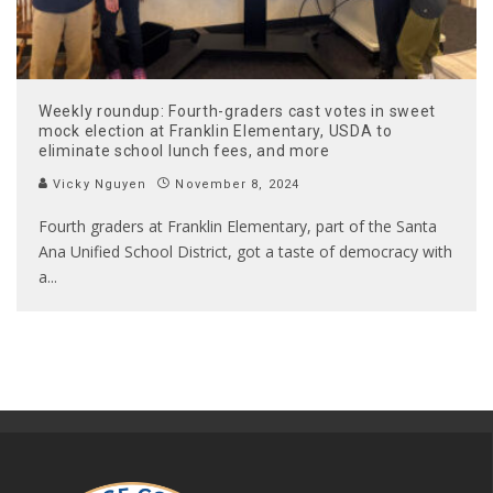
Weekly roundup: Fourth-graders cast votes in sweet
mock election at Franklin Elementary, USDA to
eliminate school lunch fees, and more
Vicky Nguyen
November 8, 2024
Fourth graders at Franklin Elementary, part of the Santa
Ana Unified School District, got a taste of democracy with
a
...