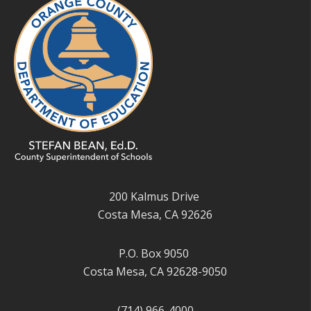
200 Kalmus Drive
Costa Mesa, CA 92626
P.O. Box 9050
Costa Mesa, CA 92628-9050
(714) 966-4000