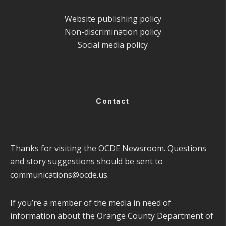
Website publishing policy
Non-discrimination policy
Social media policy
Contact
Thanks for visiting the OCDE Newsroom. Questions
and story suggestions should be sent to
communications@ocde.us
.
If you’re a member of the media in need of
information about the Orange County Department of