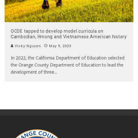
OCDE tapped to develop model curricula on
Cambodian, Hmong and Vietnamese American history
Vicky Nguyen
May 9, 2023
In 2022, the California Department of Education selected
the Orange County Department of Education to lead the
development of three
...