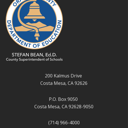
200 Kalmus Drive
Costa Mesa, CA 92626
P.O. Box 9050
Costa Mesa, CA 92628-9050
(714) 966-4000