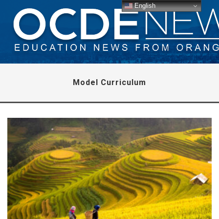
English
Model Curriculum