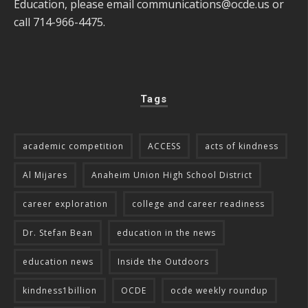
Education, please email
communications@ocde.us
or
call 714-966-4475.
Tags
academic competition
ACCESS
acts of kindness
Al Mijares
Anaheim Union High School District
career exploration
college and career readiness
Dr. Stefan Bean
education in the news
education news
Inside the Outdoors
kindness1billion
OCDE
ocde weekly roundup