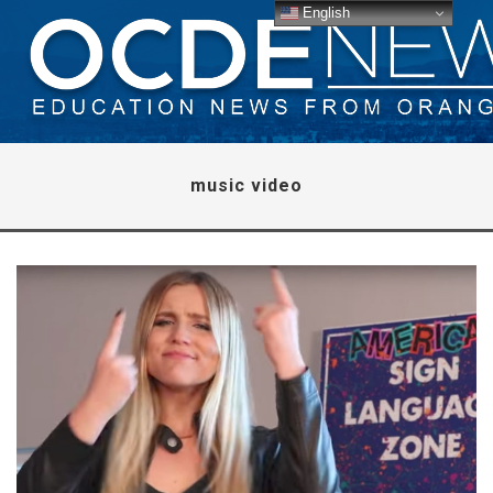
English
music video