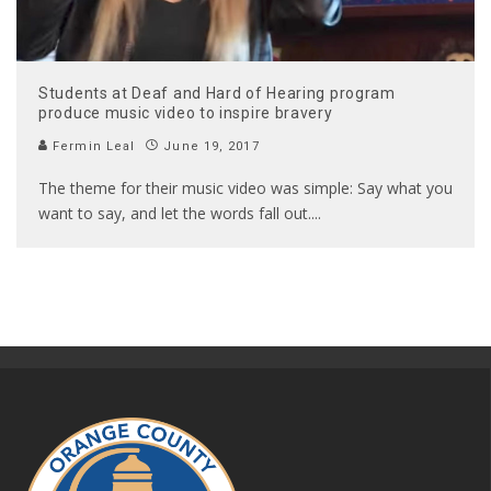
Students at Deaf and Hard of Hearing program
produce music video to inspire bravery
Fermin Leal
June 19, 2017
The theme for their music video was simple: Say what you
want to say, and let the words fall out.
...