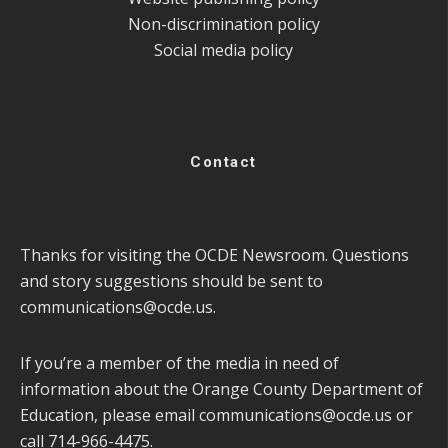
Non-discrimination policy
Social media policy
Contact
Thanks for visiting the OCDE Newsroom. Questions
and story suggestions should be sent to
communications@ocde.us
.
If you’re a member of the media in need of
information about the Orange County Department of
Education, please email
communications@ocde.us
or
call 714-966-4475.