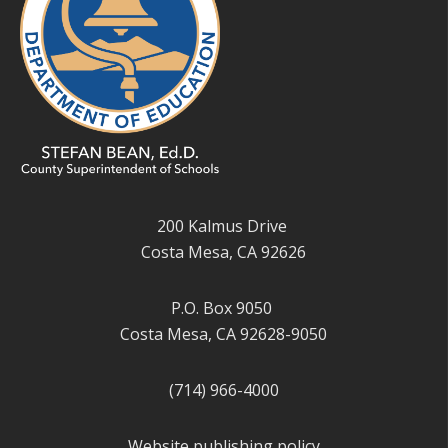
200 Kalmus Drive
Costa Mesa, CA 92626
P.O. Box 9050
Costa Mesa, CA 92628-9050
(714) 966-4000
Website publishing policy