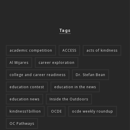
Tags
academic competition
ACCESS
acts of kindness
Al Mijares
career exploration
college and career readiness
Dr. Stefan Bean
education contest
education in the news
education news
Inside the Outdoors
kindness1billion
OCDE
ocde weekly roundup
OC Pathways