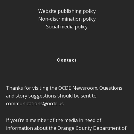
Website publishing policy
Non-discrimination policy
Social media policy
Contact
Thanks for visiting the OCDE Newsroom. Questions
and story suggestions should be sent to
communications@ocde.us
.
If you’re a member of the media in need of
information about the Orange County Department of