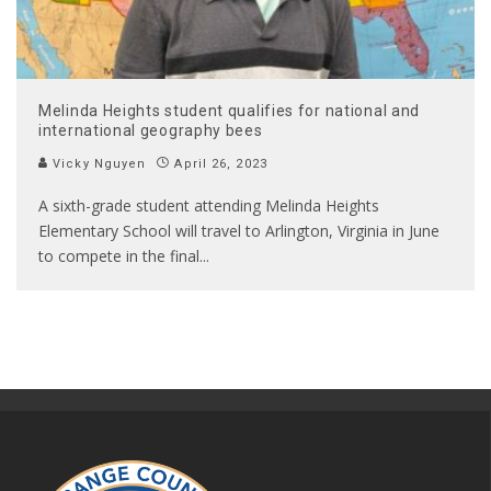
Melinda Heights student qualifies for national and
international geography bees
Vicky Nguyen
April 26, 2023
A sixth-grade student attending Melinda Heights
Elementary School will travel to Arlington, Virginia in June
to compete in the final
...