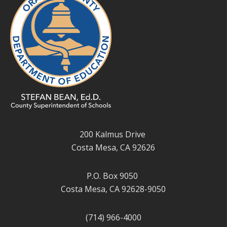
200 Kalmus Drive
Costa Mesa, CA 92626
P.O. Box 9050
Costa Mesa, CA 92628-9050
(714) 966-4000