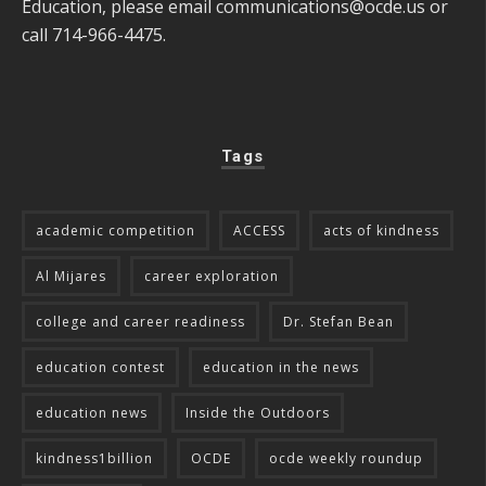
Education, please email
communications@ocde.us
or
call 714-966-4475.
Tags
academic competition
ACCESS
acts of kindness
Al Mijares
career exploration
college and career readiness
Dr. Stefan Bean
education contest
education in the news
education news
Inside the Outdoors
kindness1billion
OCDE
ocde weekly roundup