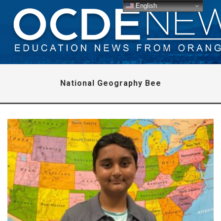
English
National Geography Bee