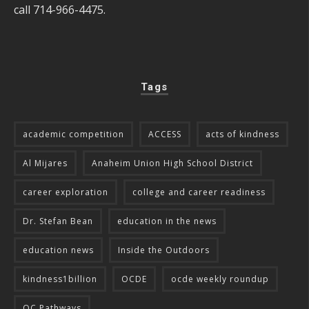
call 714-966-4475.
Tags
academic competition
ACCESS
acts of kindness
Al Mijares
Anaheim Union High School District
career exploration
college and career readiness
Dr. Stefan Bean
education in the news
education news
Inside the Outdoors
kindness1billion
OCDE
ocde weekly roundup
OC Pathways