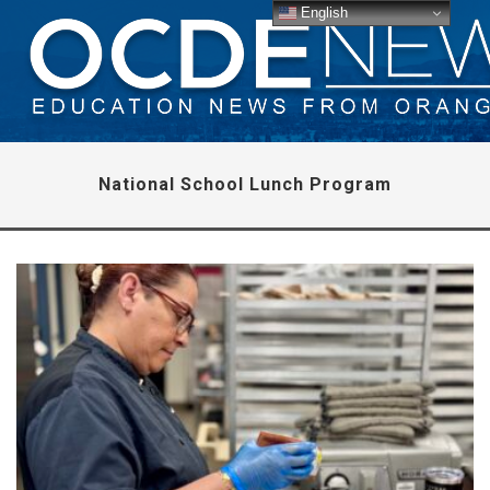
English
National School Lunch Program