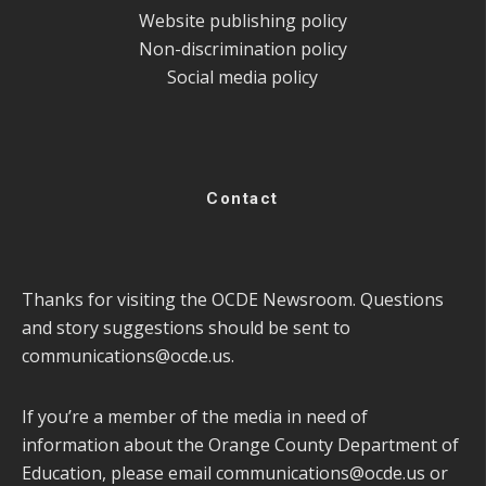
Website publishing policy
Non-discrimination policy
Social media policy
Contact
Thanks for visiting the OCDE Newsroom. Questions
and story suggestions should be sent to
communications@ocde.us
.
If you’re a member of the media in need of
information about the Orange County Department of
Education, please email
communications@ocde.us
or