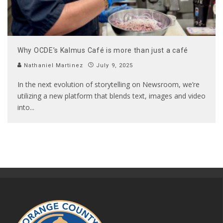
Why OCDE’s Kalmus Café is more than just a café
Nathaniel Martinez
July 9, 2025
In the next evolution of storytelling on Newsroom, we’re
utilizing a new platform that blends text, images and video
into
...