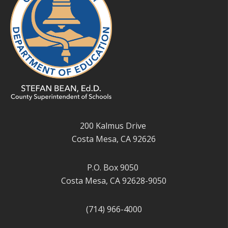
200 Kalmus Drive
Costa Mesa, CA 92626
P.O. Box 9050
Costa Mesa, CA 92628-9050
(714) 966-4000