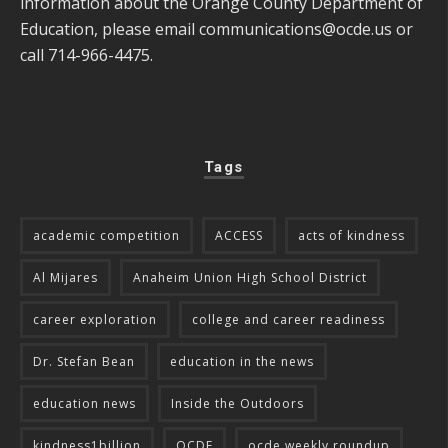
information about the Orange County Department of
Education, please email
communications@ocde.us
or
call 714-966-4475.
Tags
academic competition
ACCESS
acts of kindness
Al Mijares
Anaheim Union High School District
career exploration
college and career readiness
Dr. Stefan Bean
education in the news
education news
Inside the Outdoors
kindness1billion
OCDE
ocde weekly roundup