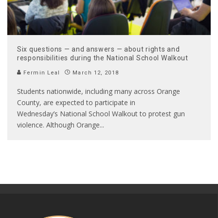
Six questions — and answers — about rights and
responsibilities during the National School Walkout
Fermin Leal
March 12, 2018
Students nationwide, including many across Orange
County, are expected to participate in
Wednesday’s National School Walkout to protest gun
violence. Although Orange
...