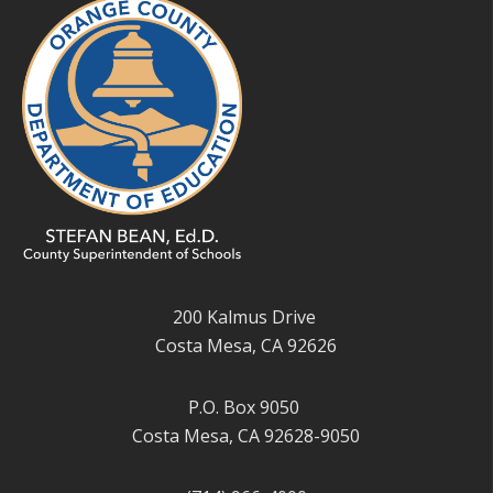
200 Kalmus Drive
Costa Mesa, CA 92626
P.O. Box 9050
Costa Mesa, CA 92628-9050