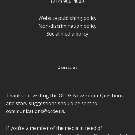
(714) 966-4000
Website publishing policy
Non-discrimination policy
Social media policy
Contact
Thanks for visiting the OCDE Newsroom. Questions
and story suggestions should be sent to
communications@ocde.us
.
If you’re a member of the media in need of