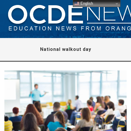
English
National walkout day