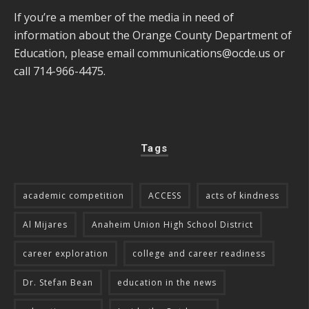
If you’re a member of the media in need of
information about the Orange County Department of
Education, please email
communications@ocde.us
or
call 714-966-4475.
Tags
academic competition
ACCESS
acts of kindness
Al Mijares
Anaheim Union High School District
career exploration
college and career readiness
Dr. Stefan Bean
education in the news