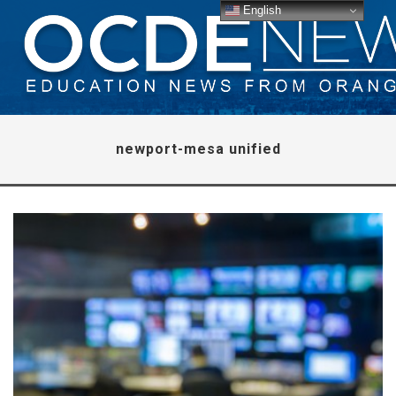
English
newport-mesa unified