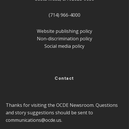
(714) 966-4000
Website publishing policy
Non-discrimination policy
Social media policy
Contact
Thanks for visiting the OCDE Newsroom. Questions
and story suggestions should be sent to
communications@ocde.us
.