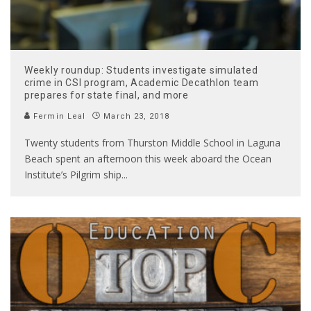
Weekly roundup: Students investigate simulated
crime in CSI program, Academic Decathlon team
prepares for state final, and more
Fermin Leal
March 23, 2018
Twenty students from Thurston Middle School in Laguna
Beach spent an afternoon this week aboard the Ocean
Institute’s Pilgrim ship
...