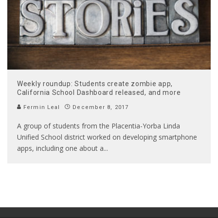
Weekly roundup: Students create zombie app,
California School Dashboard released, and more
Fermin Leal
December 8, 2017
A group of students from the Placentia-Yorba Linda
Unified School district worked on developing smartphone
apps, including one about a
...