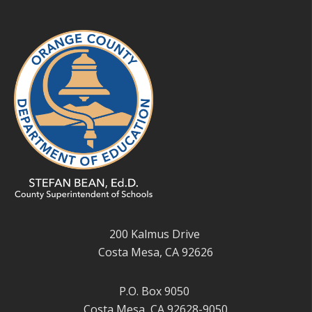
200 Kalmus Drive
Costa Mesa, CA 92626
P.O. Box 9050
Costa Mesa, CA 92628-9050