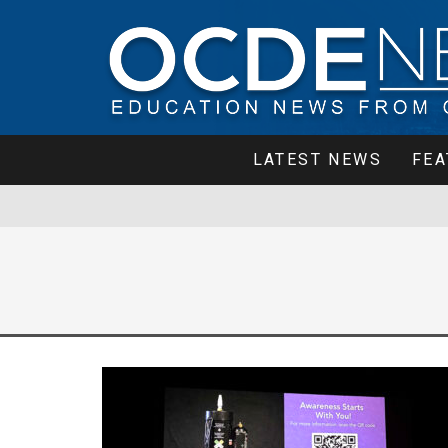
LATEST NEWS
FEA