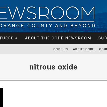
TURED
ABOUT THE OCDE NEWSROOM
SUB
OCDE.US
ABOUT OCDE
COU
nitrous oxide