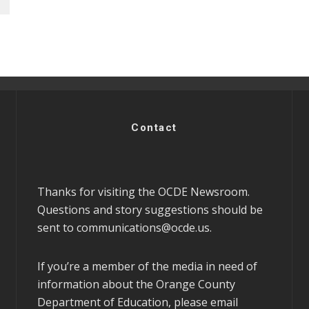
Contact
Thanks for visiting the OCDE Newsroom.
Questions and story suggestions should be
sent to
communications@ocde.us
.
If you’re a member of the media in need of
information about the Orange County
Department of Education, please email