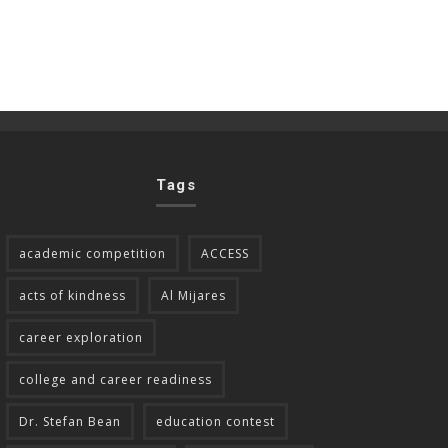
Tags
academic competition
ACCESS
acts of kindness
Al Mijares
career exploration
college and career readiness
Dr. Stefan Bean
education contest