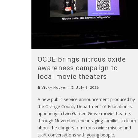
OCDE brings nitrous oxide
awareness campaign to
local movie theaters
Vicky Nguyen
July 8, 2026
A new public service announcement produced by
the Orange County Department of Education is
appearing in two Garden Grove movie theaters
through November, encouraging families to learn
about the dangers of nitrous oxide misuse and
start conversations with young people.