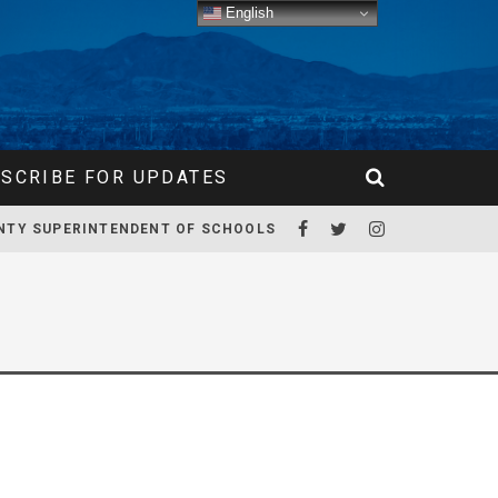
English
SCRIBE FOR UPDATES
NTY SUPERINTENDENT OF SCHOOLS