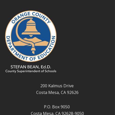
200 Kalmus Drive
Costa Mesa, CA 92626
P.O. Box 9050
Costa Mesa, CA 92628-9050