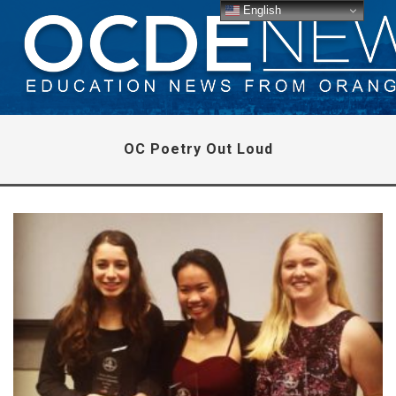
English
OC Poetry Out Loud