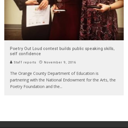
Poetry Out Loud contest builds public speaking skills,
self confidence
Staff reports
November 9, 2016
The Orange County Department of Education is
partnering with the National Endowment for the Arts, the
Poetry Foundation and the
...