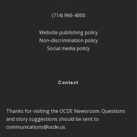
(714) 966-4000
Website publishing policy
Non-discrimination policy
Social media policy
Contact
Thanks for visiting the OCDE Newsroom. Questions
and story suggestions should be sent to
communications@ocde.us
.