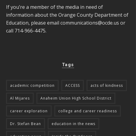
If you’re a member of the media in need of
information about the Orange County Department of
Education, please email
communications@ocde.us
or
call 714-966-4475.
Tags
academic competition
ACCESS
acts of kindness
Al Mijares
Anaheim Union High School District
career exploration
college and career readiness
Dr. Stefan Bean
education in the news