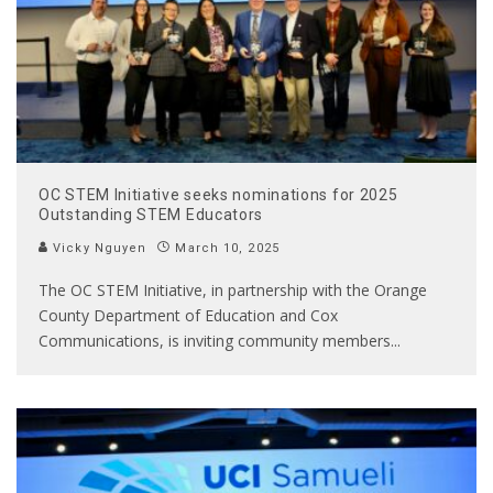
OC STEM Initiative seeks nominations for 2025
Outstanding STEM Educators
Vicky Nguyen
March 10, 2025
The OC STEM Initiative, in partnership with the Orange
County Department of Education and Cox
Communications, is inviting community members
...