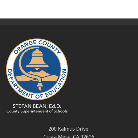
200 Kalmus Drive
Costa Mesa, CA 92626