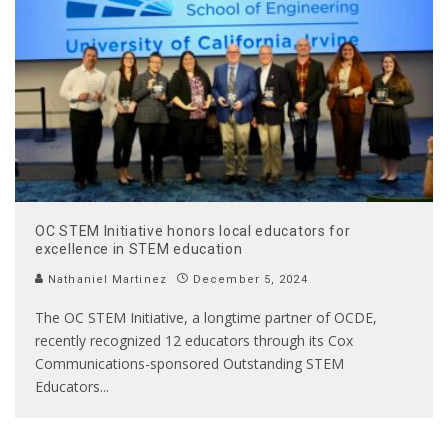
OC STEM Initiative honors local educators for
excellence in STEM education
Nathaniel Martinez
December 5, 2024
The OC STEM Initiative, a longtime partner of OCDE,
recently recognized 12 educators through its Cox
Communications-sponsored Outstanding STEM
Educators
...