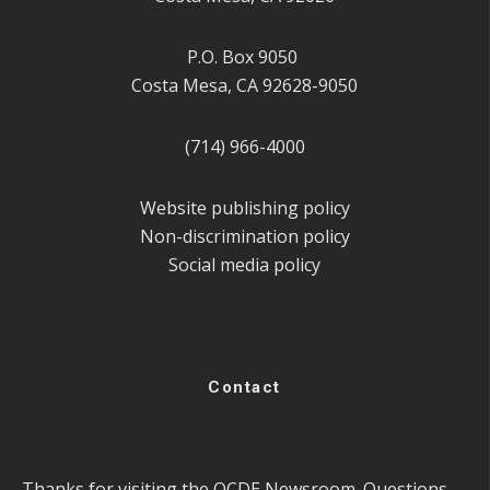
P.O. Box 9050
Costa Mesa, CA 92628-9050
(714) 966-4000
Website publishing policy
Non-discrimination policy
Social media policy
Contact
Thanks for visiting the OCDE Newsroom. Questions