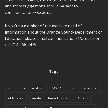
and story suggestions should be sent to
communications@ocde.us
.
If you’re a member of the media in need of
information about the Orange County Department of
Education, please email
communications@ocde.us
or
call 714-966-4475.
Tags
academic competition
ACCESS
acts of kindness
Al Mijares
Anaheim Union High School District