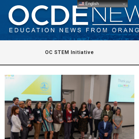
English
OC STEM Initiative