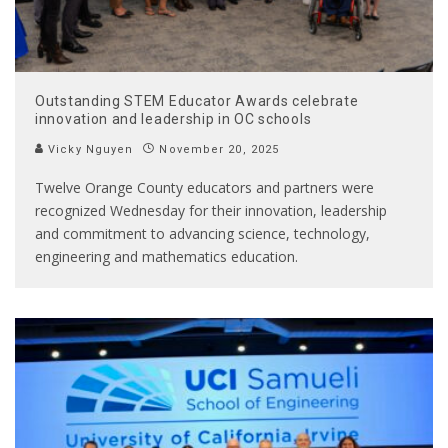
Outstanding STEM Educator Awards celebrate
innovation and leadership in OC schools
Vicky Nguyen
November 20, 2025
Twelve Orange County educators and partners were
recognized Wednesday for their innovation, leadership
and commitment to advancing science, technology,
engineering and mathematics education.