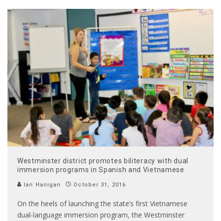
Westminster district promotes biliteracy with dual
immersion programs in Spanish and Vietnamese
Ian Hanigan
October 31, 2016
On the heels of launching the state’s first Vietnamese
dual-language immersion program, the Westminster