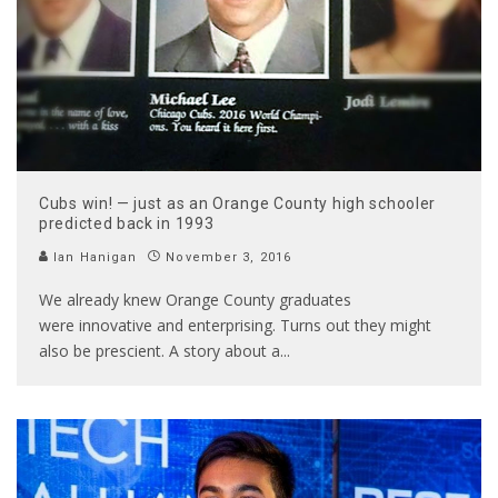
Cubs win! — just as an Orange County high schooler
predicted back in 1993
Ian Hanigan
November 3, 2016
We already knew Orange County graduates
were innovative and enterprising. Turns out they might
also be prescient. A story about a
...