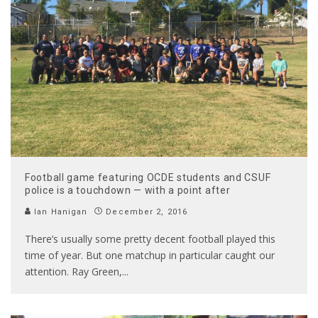
Football game featuring OCDE students and CSUF
police is a touchdown — with a point after
Ian Hanigan
December 2, 2016
There’s usually some pretty decent football played this
time of year. But one matchup in particular caught our
attention. Ray Green,
...