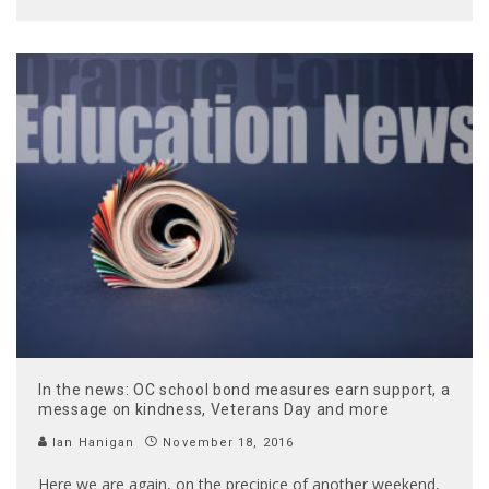
In the news: OC school bond measures earn support, a
message on kindness, Veterans Day and more
Ian Hanigan
November 18, 2016
Here we are again, on the precipice of another weekend,