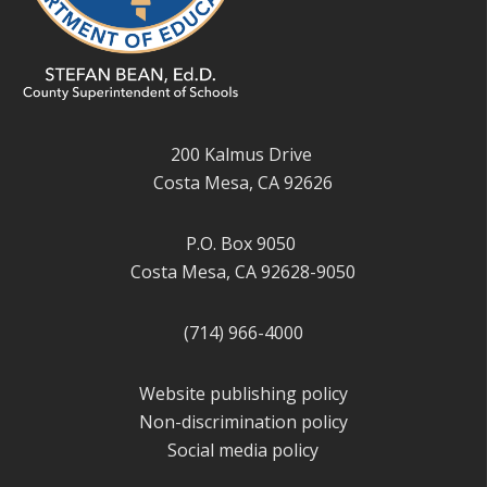
200 Kalmus Drive
Costa Mesa, CA 92626
P.O. Box 9050
Costa Mesa, CA 92628-9050
(714) 966-4000
Website publishing policy
Non-discrimination policy
Social media policy