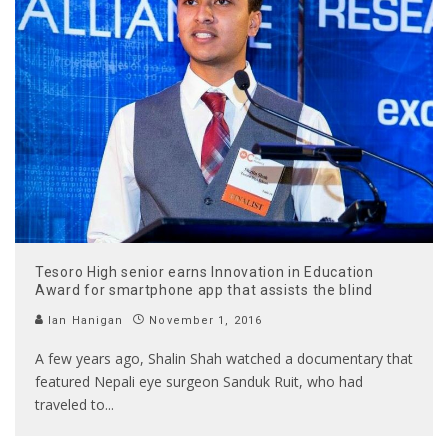
Tesoro High senior earns Innovation in Education
Award for smartphone app that assists the blind
Ian Hanigan
November 1, 2016
A few years ago, Shalin Shah watched a documentary that
featured Nepali eye surgeon Sanduk Ruit, who had
traveled to
...