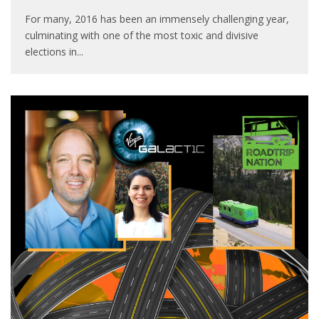
For many, 2016 has been an immensely challenging year,
culminating with one of the most toxic and divisive
elections in
...