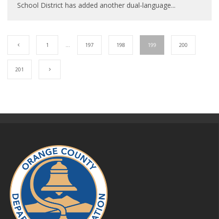
School District has added another dual-language
...
1
…
197
198
199
200
201