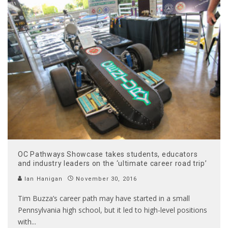
OC Pathways Showcase takes students, educators
and industry leaders on the ‘ultimate career road trip’
Ian Hanigan
November 30, 2016
Tim Buzza’s career path may have started in a small
Pennsylvania high school, but it led to high-level positions
with
...