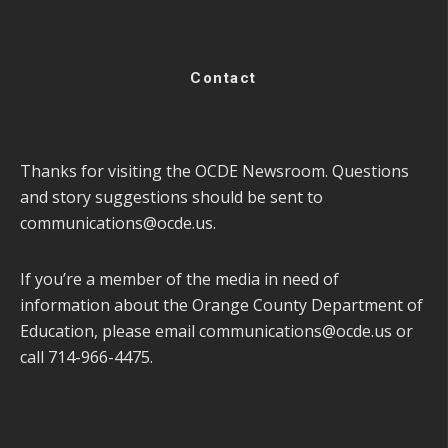
Contact
Thanks for visiting the OCDE Newsroom. Questions
and story suggestions should be sent to
communications@ocde.us
.
If you’re a member of the media in need of
information about the Orange County Department of
Education, please email
communications@ocde.us
or
call 714-966-4475.