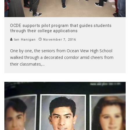
OCDE supports pilot program that guides students
through their college applications
Ian Hanigan
November 7, 2016
One by one, the seniors from Ocean View High School
walked through a decorated corridor amid cheers from
their classmates,
...