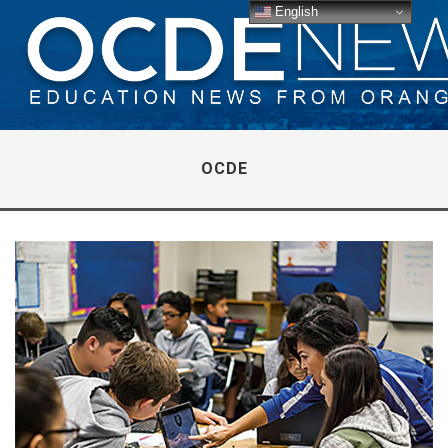
English
OCDE