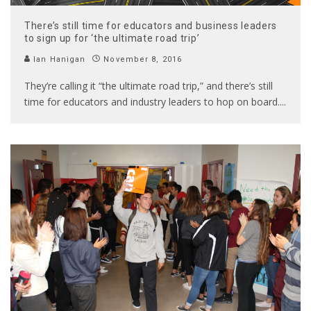
There’s still time for educators and business leaders
to sign up for ‘the ultimate road trip’
Ian Hanigan
November 8, 2016
They’re calling it “the ultimate road trip,” and there’s still
time for educators and industry leaders to hop on board.
...