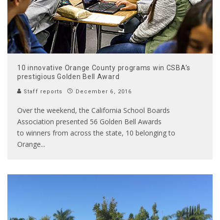
10 innovative Orange County programs win CSBA’s
prestigious Golden Bell Award
Staff reports
December 6, 2016
Over the weekend, the California School Boards
Association presented 56 Golden Bell Awards
to winners from across the state, 10 belonging to
Orange
...