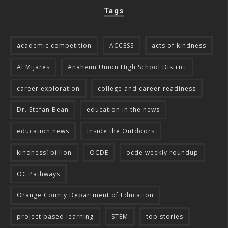
Tags
academic competition
ACCESS
acts of kindness
Al Mijares
Anaheim Union High School District
career exploration
college and career readiness
Dr. Stefan Bean
education in the news
education news
Inside the Outdoors
kindness1billion
OCDE
ocde weekly roundup
OC Pathways
Orange County Department of Education
project based learning
STEM
top stories