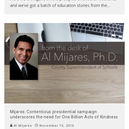
and we’ve got a batch of education stories from the
...
Mijares: Contentious presidential campaign
underscores the need for One Billion Acts of Kindness
Al Mijares
November 15, 2016