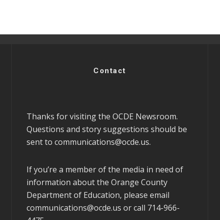
Contact
Thanks for visiting the OCDE Newsroom.
Questions and story suggestions should be
sent to
communications@ocde.us
.
If you’re a member of the media in need of
information about the Orange County
Department of Education, please email
communications@ocde.us
or call 714-966-