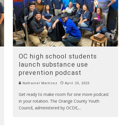
OC high school students
launch substance use
prevention podcast
Nathaniel Martinez
April 25, 2025
Get ready to make room for one more podcast
in your rotation. The Orange County Youth
Council, administered by OCDE,
...