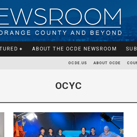
TURED
ABOUT THE OCDE NEWSROOM
SUB
OCDE.US
ABOUT OCDE
COU
OCYC