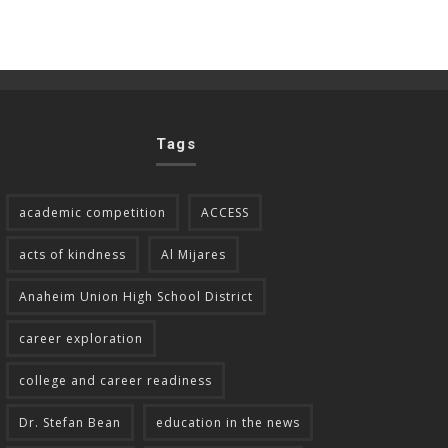
Tags
academic competition
ACCESS
acts of kindness
Al Mijares
Anaheim Union High School District
career exploration
college and career readiness
Dr. Stefan Bean
education in the news