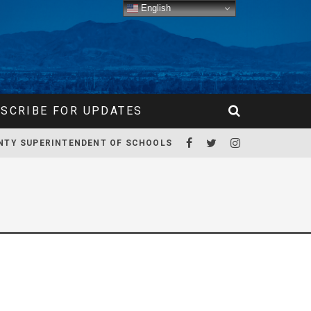
English
SCRIBE FOR UPDATES
NTY SUPERINTENDENT OF SCHOOLS