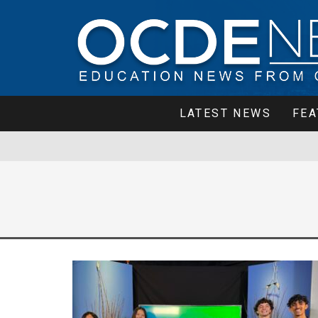
LATEST NEWS
FEA