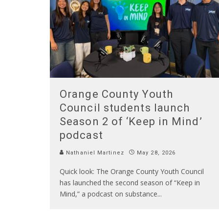
Orange County Youth
Council students launch
Season 2 of ‘Keep in Mind’
podcast
Nathaniel Martinez
May 28, 2026
Quick look: The Orange County Youth Council
has launched the second season of “Keep in
Mind,” a podcast on substance
...