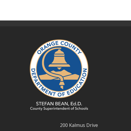
200 Kalmus Drive