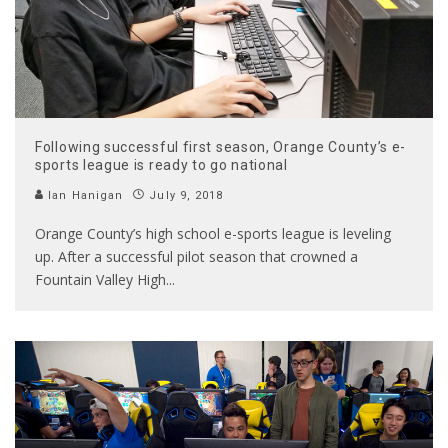
Following successful first season, Orange County’s e-
sports league is ready to go national
Ian Hanigan
July 9, 2018
Orange County’s high school e-sports league is leveling
up. After a successful pilot season that crowned a
Fountain Valley High
...