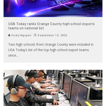
USA Today ranks Orange County high school esports
teams on national list
Vicky Nguyen
September 15, 2022
Two high schools from Orange County were included in
USA Today’s list of the top high school esport teams
since
...