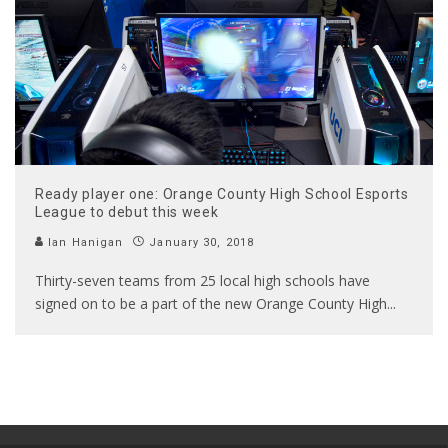
Ready player one: Orange County High School Esports
League to debut this week
Ian Hanigan
January 30, 2018
Thirty-seven teams from 25 local high schools have
signed on to be a part of the new Orange County High
...