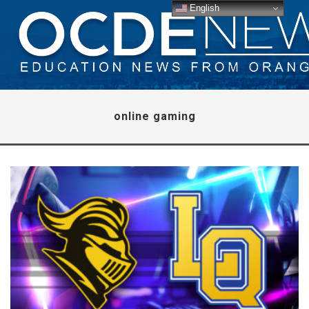
English
online gaming