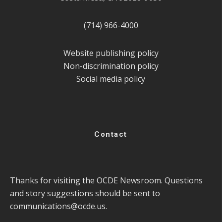
(714) 966-4000
Website publishing policy
Non-discrimination policy
Social media policy
Contact
Thanks for visiting the OCDE Newsroom. Questions
and story suggestions should be sent to
communications@ocde.us
.