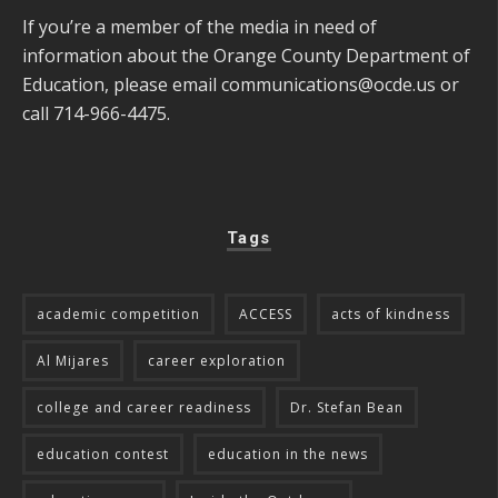
If you’re a member of the media in need of
information about the Orange County Department of
Education, please email
communications@ocde.us
or
call 714-966-4475.
Tags
academic competition
ACCESS
acts of kindness
Al Mijares
career exploration
college and career readiness
Dr. Stefan Bean
education contest
education in the news