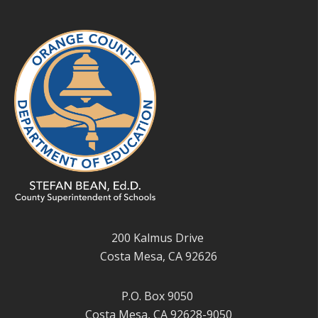
200 Kalmus Drive
Costa Mesa, CA 92626
P.O. Box 9050
Costa Mesa, CA 92628-9050