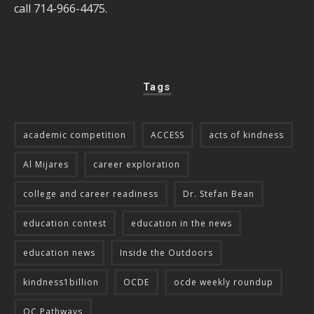
call 714-966-4475.
Tags
academic competition
ACCESS
acts of kindness
Al Mijares
career exploration
college and career readiness
Dr. Stefan Bean
education contest
education in the news
education news
Inside the Outdoors
kindness1billion
OCDE
ocde weekly roundup
OC Pathways