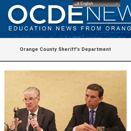
English
Orange County Sheriff’s Department