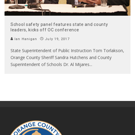
School safety panel features state and county
leaders, kicks off OC conference
Ian Hanigan
July 19, 2017
State Superintendent of Public Instruction Tom Torlakson,
Orange County Sheriff Sandra Hutchens and County
Superintendent of Schools Dr. Al Mijares
...