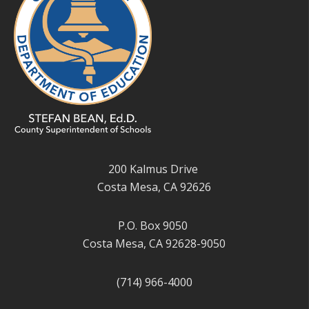
200 Kalmus Drive
Costa Mesa, CA 92626
P.O. Box 9050
Costa Mesa, CA 92628-9050
(714) 966-4000