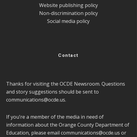
Website publishing policy
Non-discrimination policy
Social media policy
Contact
Thanks for visiting the OCDE Newsroom. Questions
and story suggestions should be sent to
communications@ocde.us
.
If you’re a member of the media in need of
information about the Orange County Department of
Education, please email
communications@ocde.us
or