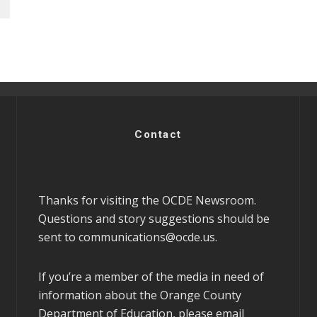
Contact
Thanks for visiting the OCDE Newsroom.
Questions and story suggestions should be
sent to
communications@ocde.us
.
If you’re a member of the media in need of
information about the Orange County
Department of Education, please email