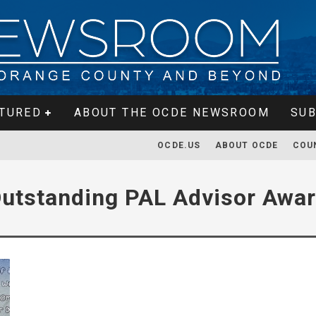
TURED
ABOUT THE OCDE NEWSROOM
SUB
OCDE.US
ABOUT OCDE
COU
utstanding PAL Advisor Awa