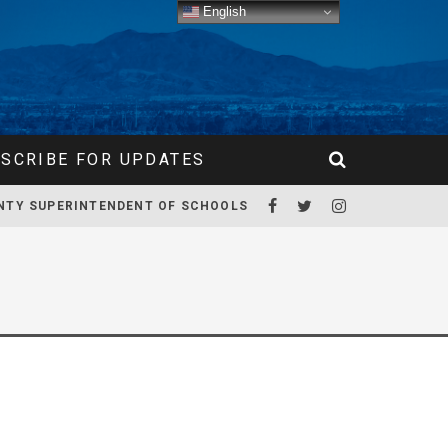
English
SCRIBE FOR UPDATES
NTY SUPERINTENDENT OF SCHOOLS