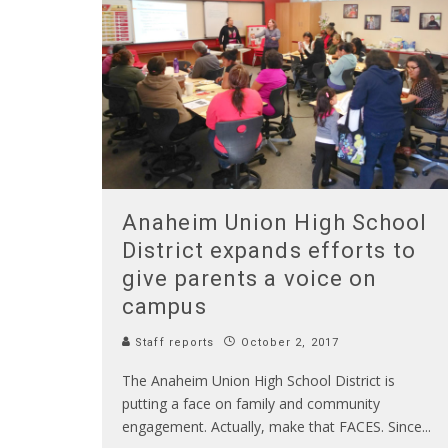
Anaheim Union High School
District expands efforts to
give parents a voice on
campus
Staff reports
October 2, 2017
The Anaheim Union High School District is
putting a face on family and community
engagement. Actually, make that FACES. Since
...