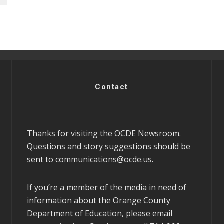
Contact
Thanks for visiting the OCDE Newsroom.
Questions and story suggestions should be
sent to
communications@ocde.us
.
If you’re a member of the media in need of
information about the Orange County
Department of Education, please email