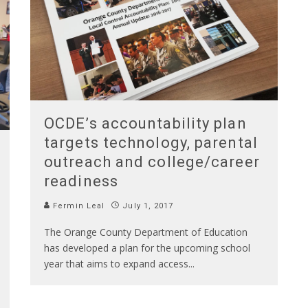
OCDE’s accountability plan
targets technology, parental
outreach and college/career
readiness
Fermin Leal
July 1, 2017
The Orange County Department of Education
has developed a plan for the upcoming school
year that aims to expand access
...