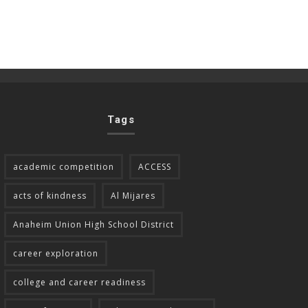
Tags
academic competition
ACCESS
acts of kindness
Al Mijares
Anaheim Union High School District
career exploration
college and career readiness