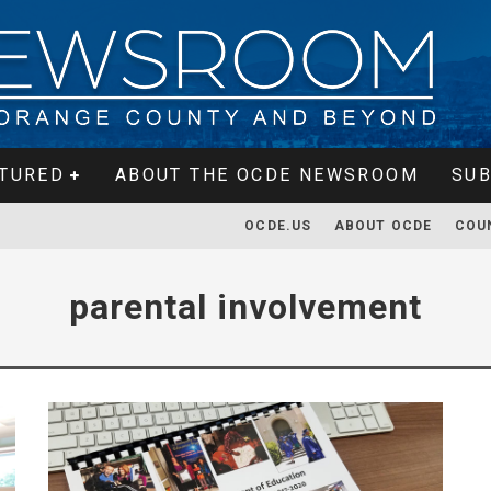
TURED
ABOUT THE OCDE NEWSROOM
SUB
OCDE.US
ABOUT OCDE
COU
parental involvement