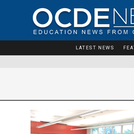
LATEST NEWS
FEA