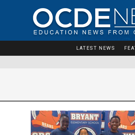
LATEST NEWS
FEA