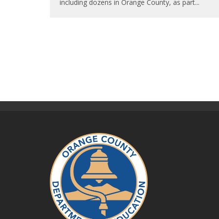
including dozens in Orange County, as part
...