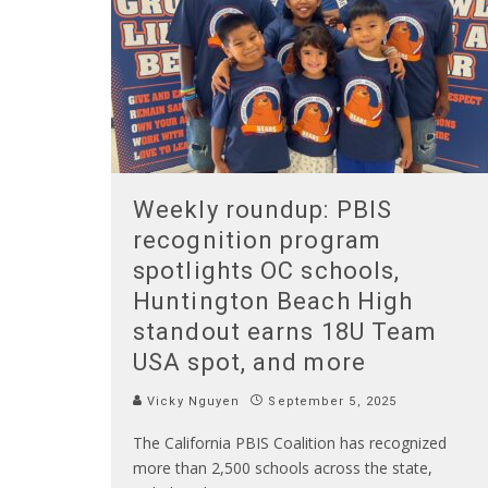
Weekly roundup: PBIS
recognition program
spotlights OC schools,
Huntington Beach High
standout earns 18U Team
USA spot, and more
Vicky Nguyen
September 5, 2025
The California PBIS Coalition has recognized
more than 2,500 schools across the state,