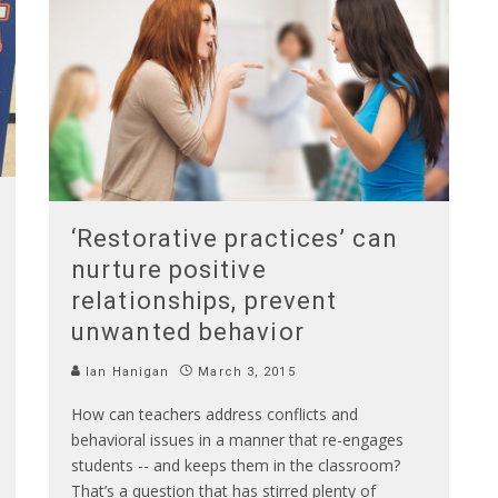
‘Restorative practices’ can
nurture positive
relationships, prevent
unwanted behavior
Ian Hanigan
March 3, 2015
How can teachers address conflicts and
behavioral issues in a manner that re-engages
students -- and keeps them in the classroom?
That’s a question that has stirred plenty of