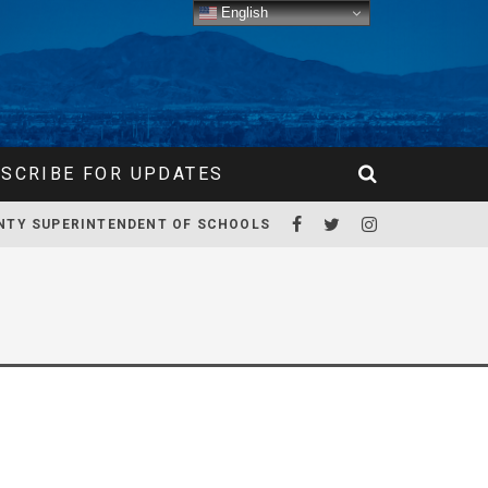
English
SCRIBE FOR UPDATES
NTY SUPERINTENDENT OF SCHOOLS