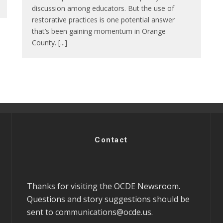
discussion among educators. But the use of
restorative practices is one potential answer
that’s been gaining momentum in Orange
County. [...]
Contact
Thanks for visiting the OCDE Newsroom.
Questions and story suggestions should be
sent to
communications@ocde.us
.