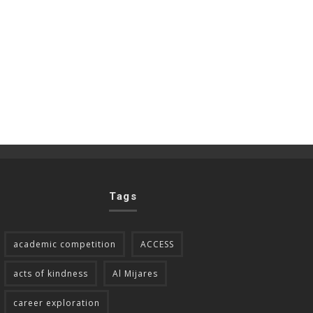
Tags
academic competition
ACCESS
acts of kindness
Al Mijares
career exploration