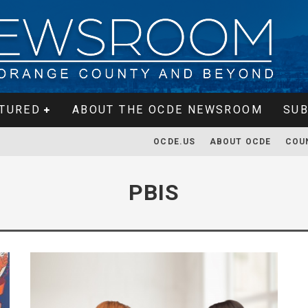
TURED
ABOUT THE OCDE NEWSROOM
SUB
OCDE.US
ABOUT OCDE
COU
PBIS