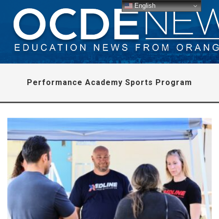
English
Performance Academy Sports Program