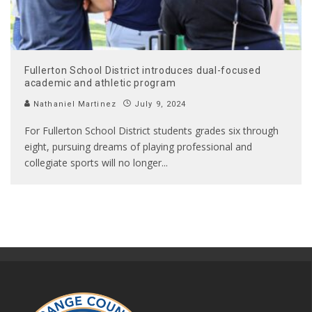
Fullerton School District introduces dual-focused
academic and athletic program
Nathaniel Martinez
July 9, 2024
For Fullerton School District students grades six through
eight, pursuing dreams of playing professional and
collegiate sports will no longer
...