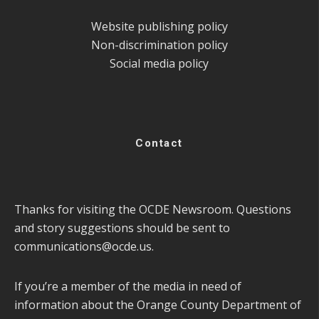
Website publishing policy
Non-discrimination policy
Social media policy
Contact
Thanks for visiting the OCDE Newsroom. Questions
and story suggestions should be sent to
communications@ocde.us
.
If you’re a member of the media in need of
information about the Orange County Department of