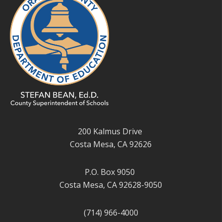
200 Kalmus Drive
Costa Mesa, CA 92626
P.O. Box 9050
Costa Mesa, CA 92628-9050
(714) 966-4000