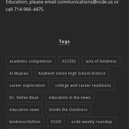
Education, please email
communications@ocde.us
or
call 714-966-4475.
Tags
academic competition
ACCESS
acts of kindness
Al Mijares
Anaheim Union High School District
career exploration
college and career readiness
Dr. Stefan Bean
education in the news
education news
Inside the Outdoors
kindness1billion
OCDE
ocde weekly roundup