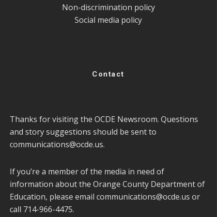
Non-discrimination policy
Social media policy
Contact
Thanks for visiting the OCDE Newsroom. Questions
and story suggestions should be sent to
communications@ocde.us
.
If you’re a member of the media in need of
information about the Orange County Department of
Education, please email
communications@ocde.us
or
call 714-966-4475.