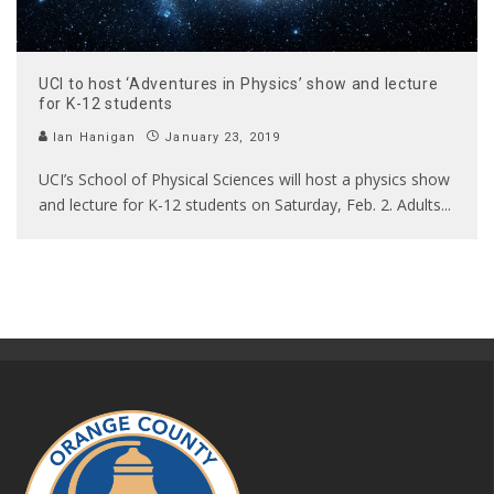
UCI to host ‘Adventures in Physics’ show and lecture
for K-12 students
Ian Hanigan
January 23, 2019
UCI’s School of Physical Sciences will host a physics show
and lecture for K-12 students on Saturday, Feb. 2. Adults
...