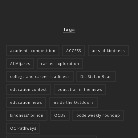
Tags
academic competition
ACCESS
acts of kindness
Al Mijares
career exploration
college and career readiness
Dr. Stefan Bean
education contest
education in the news
education news
Inside the Outdoors
kindness1billion
OCDE
ocde weekly roundup
OC Pathways