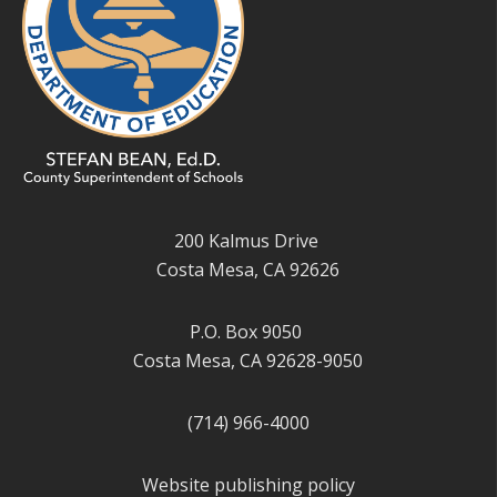
200 Kalmus Drive
Costa Mesa, CA 92626
P.O. Box 9050
Costa Mesa, CA 92628-9050
(714) 966-4000
Website publishing policy