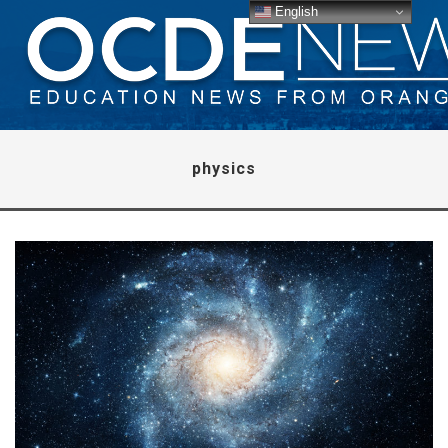
English
physics