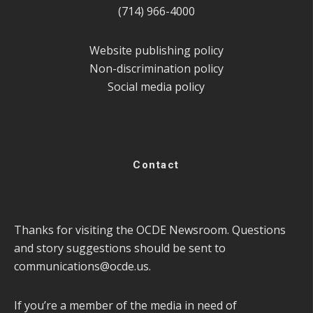
(714) 966-4000
Website publishing policy
Non-discrimination policy
Social media policy
Contact
Thanks for visiting the OCDE Newsroom. Questions
and story suggestions should be sent to
communications@ocde.us
.
If you’re a member of the media in need of