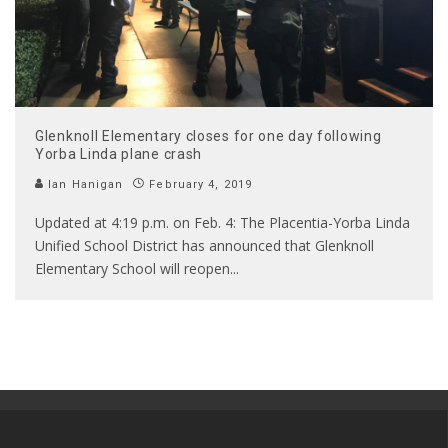
Glenknoll Elementary closes for one day following
Yorba Linda plane crash
Ian Hanigan
February 4, 2019
Updated at 4:19 p.m. on Feb. 4: The Placentia-Yorba Linda
Unified School District has announced that Glenknoll
Elementary School will reopen
...