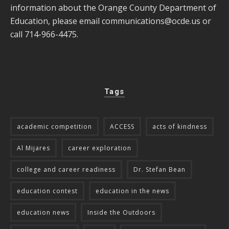
information about the Orange County Department of
Education, please email
communications@ocde.us
or
call 714-966-4475.
Tags
academic competition
ACCESS
acts of kindness
Al Mijares
career exploration
college and career readiness
Dr. Stefan Bean
education contest
education in the news
education news
Inside the Outdoors