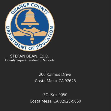
200 Kalmus Drive
Costa Mesa, CA 92626
P.O. Box 9050
Costa Mesa, CA 92628-9050