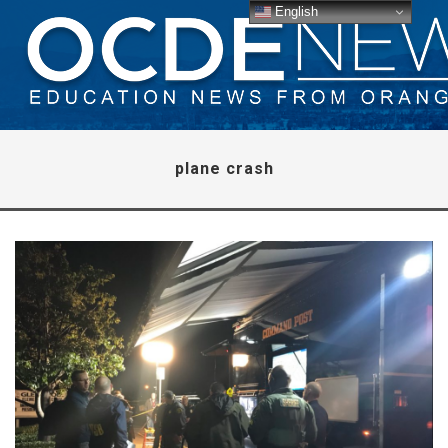
English
plane crash