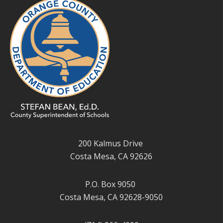
200 Kalmus Drive
Costa Mesa, CA 92626
P.O. Box 9050
Costa Mesa, CA 92628-9050