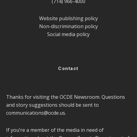
(714) 966-4000
Website publishing policy
Non-discrimination policy
Social media policy
Contact
Thanks for visiting the OCDE Newsroom. Questions
and story suggestions should be sent to
communications@ocde.us
.
If you’re a member of the media in need of