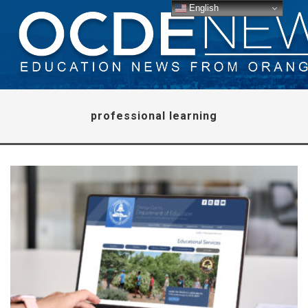
English
professional learning