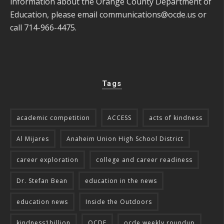
information about the Orange County Department of
Education, please email
communications@ocde.us
or
call 714-966-4475.
Tags
academic competition
ACCESS
acts of kindness
Al Mijares
Anaheim Union High School District
career exploration
college and career readiness
Dr. Stefan Bean
education in the news
education news
Inside the Outdoors
kindness1billion
OCDE
ocde weekly roundup