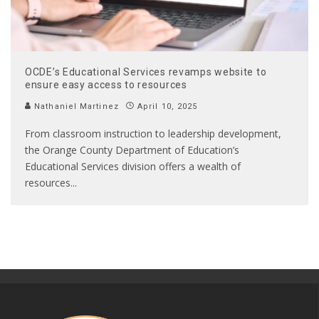
OCDE’s Educational Services revamps website to
ensure easy access to resources
Nathaniel Martinez
April 10, 2025
From classroom instruction to leadership development,
the Orange County Department of Education’s
Educational Services division offers a wealth of
resources
...