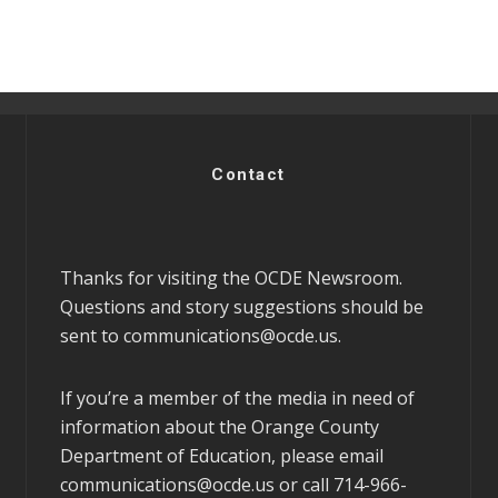
Contact
Thanks for visiting the OCDE Newsroom.
Questions and story suggestions should be
sent to
communications@ocde.us
.
If you’re a member of the media in need of
information about the Orange County
Department of Education, please email
communications@ocde.us
or call 714-966-