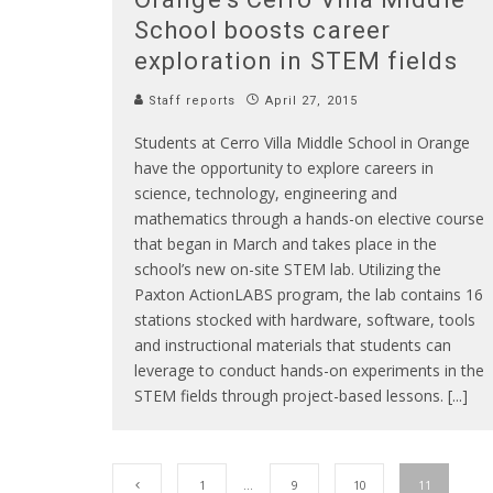
School boosts career
exploration in STEM fields
Staff reports
April 27, 2015
Students at Cerro Villa Middle School in Orange
have the opportunity to explore careers in
science, technology, engineering and
mathematics through a hands-on elective course
that began in March and takes place in the
school’s new on-site STEM lab. Utilizing the
Paxton ActionLABS program, the lab contains 16
stations stocked with hardware, software, tools
and instructional materials that students can
leverage to conduct hands-on experiments in the
STEM fields through project-based lessons. [...]
1
…
9
10
11