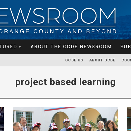
TURED
ABOUT THE OCDE NEWSROOM
SUB
OCDE.US
ABOUT OCDE
COU
project based learning