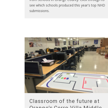
see which schools produced this year's top NHD
submissions.
Classroom of the future at
Orange’s Cerro Villa Middle