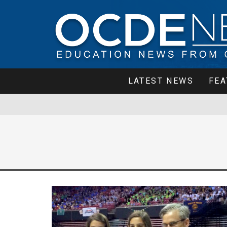
LATEST NEWS
FEA