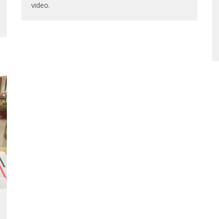
video.