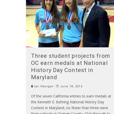
Three student projects from
OC earn medals at National
History Day Contest in
Maryland
Ian Hanigan
June 18, 2015
Of the seven California entries to earn medals at
the Kenneth E. Behring National History Day
Contest in Maryland, no fewer than three were
from schools in Orange County. Click through to