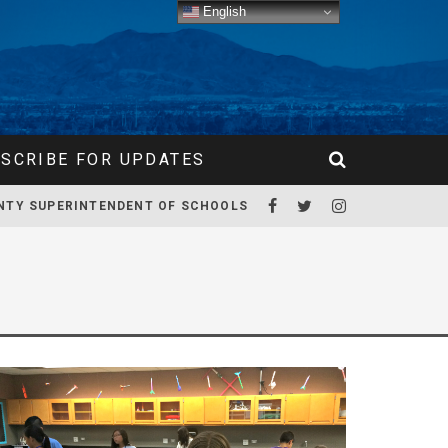
English
SCRIBE FOR UPDATES
NTY SUPERINTENDENT OF SCHOOLS