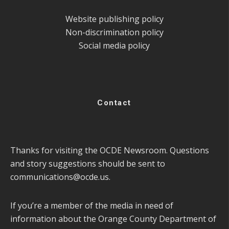
Website publishing policy
Non-discrimination policy
Social media policy
Contact
Thanks for visiting the OCDE Newsroom. Questions
and story suggestions should be sent to
communications@ocde.us
.
If you’re a member of the media in need of
information about the Orange County Department of