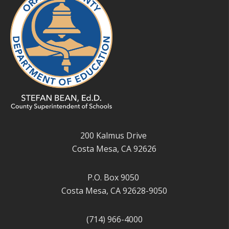
200 Kalmus Drive
Costa Mesa, CA 92626
P.O. Box 9050
Costa Mesa, CA 92628-9050
(714) 966-4000