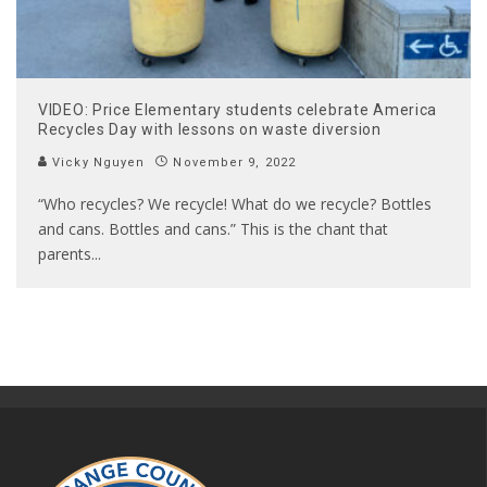
VIDEO: Price Elementary students celebrate America
Recycles Day with lessons on waste diversion
Vicky Nguyen
November 9, 2022
“Who recycles? We recycle! What do we recycle? Bottles
and cans. Bottles and cans.” This is the chant that
parents
...