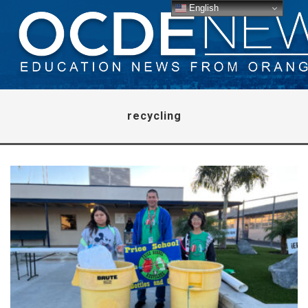
English
recycling