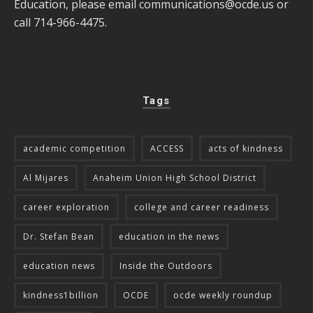
Education, please email
communications@ocde.us
or
call 714-966-4475.
Tags
academic competition
ACCESS
acts of kindness
Al Mijares
Anaheim Union High School District
career exploration
college and career readiness
Dr. Stefan Bean
education in the news
education news
Inside the Outdoors
kindness1billion
OCDE
ocde weekly roundup