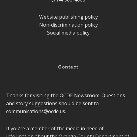
Website publishing policy
Non-discrimination policy
Social media policy
Contact
Thanks for visiting the OCDE Newsroom. Questions
and story suggestions should be sent to
communications@ocde.us
.
If you’re a member of the media in need of
information about the Orange County Department of