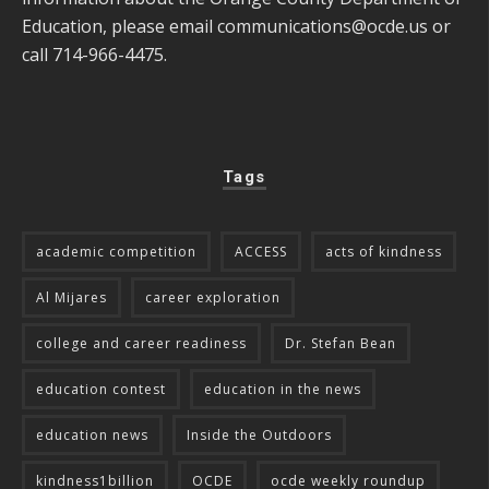
Education, please email
communications@ocde.us
or
call 714-966-4475.
Tags
academic competition
ACCESS
acts of kindness
Al Mijares
career exploration
college and career readiness
Dr. Stefan Bean
education contest
education in the news
education news
Inside the Outdoors
kindness1billion
OCDE
ocde weekly roundup