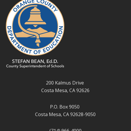
200 Kalmus Drive
Costa Mesa, CA 92626
P.O. Box 9050
Costa Mesa, CA 92628-9050
(714) 966-4000