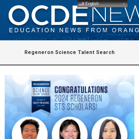
English
Regeneron Science Talent Search