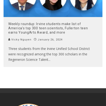
Weekly roundup: Irvine students make list of
America’s top 300 teen scientists, Fullerton teen
earns YoungArts Award, and more
Vicky Nguyen
January 26, 2024
Three students from the Irvine Unified School District
were recognized among the top 300 scholars in the
Regeneron Science Talent
...