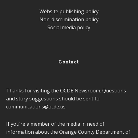
Website publishing policy
Non-discrimination policy
Social media policy
Contact
Thanks for visiting the OCDE Newsroom. Questions
and story suggestions should be sent to
communications@ocde.us
.
If you’re a member of the media in need of
information about the Orange County Department of