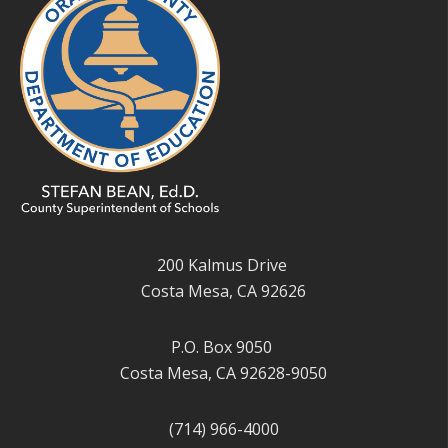
200 Kalmus Drive
Costa Mesa, CA 92626
P.O. Box 9050
Costa Mesa, CA 92628-9050
(714) 966-4000