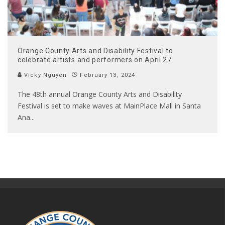
Orange County Arts and Disability Festival to
celebrate artists and performers on April 27
Vicky Nguyen
February 13, 2024
The 48th annual Orange County Arts and Disability
Festival is set to make waves at MainPlace Mall in Santa
Ana
...