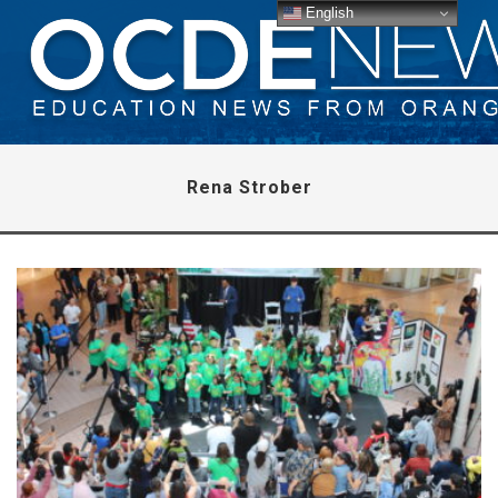
English
Rena Strober