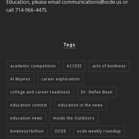
Education, please email
communications@ocde.us
or
call 714-966-4475.
Tags
academic competition
ACCESS
acts of kindness
Al Mijares
career exploration
college and career readiness
Dr. Stefan Bean
education contest
education in the news
education news
Inside the Outdoors
kindness1billion
OCDE
ocde weekly roundup