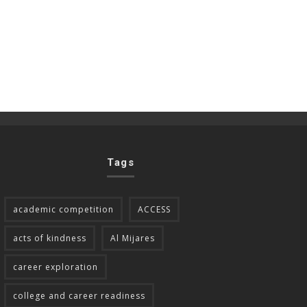
Tags
academic competition
ACCESS
acts of kindness
Al Mijares
career exploration
college and career readiness