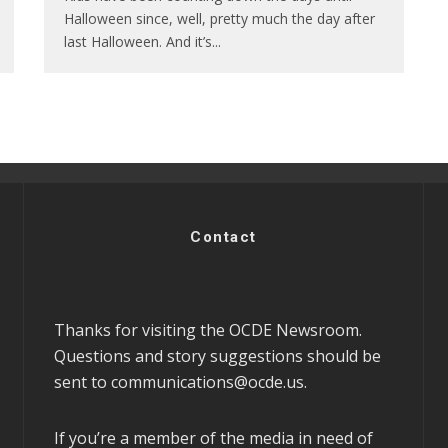
Halloween since, well, pretty much the day after
last Halloween. And it’s
...
Contact
Thanks for visiting the OCDE Newsroom.
Questions and story suggestions should be
sent to
communications@ocde.us
.
If you’re a member of the media in need of