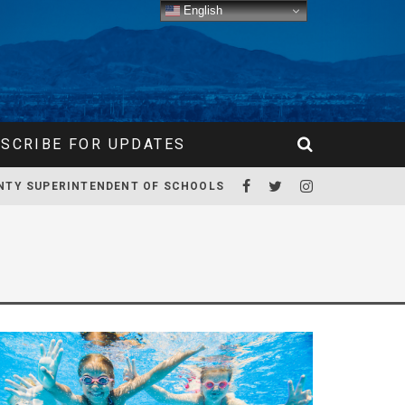
English
SCRIBE FOR UPDATES
NTY SUPERINTENDENT OF SCHOOLS