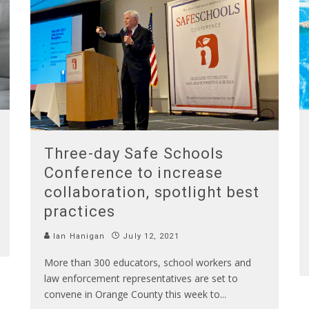
Three-day Safe Schools
Conference to increase
collaboration, spotlight best
practices
Ian Hanigan
July 12, 2021
More than 300 educators, school workers and
law enforcement representatives are set to
convene in Orange County this week to
...