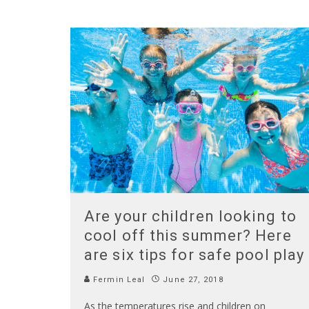
Are your children looking to
cool off this summer? Here
are six tips for safe pool play
Fermin Leal
June 27, 2018
As the temperatures rise and children on