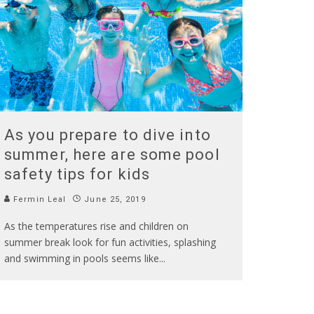
As you prepare to dive into
summer, here are some pool
safety tips for kids
Fermin Leal
June 25, 2019
As the temperatures rise and children on
summer break look for fun activities, splashing
and swimming in pools seems like
...