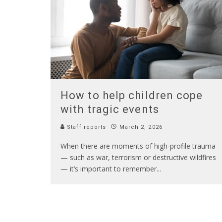
How to help children cope
with tragic events
Staff reports
March 2, 2026
When there are moments of high-profile trauma
— such as war, terrorism or destructive wildfires
— it’s important to remember
...