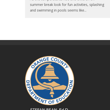
summer break look for fun activities, splashing
and swimming in pools seems like
...