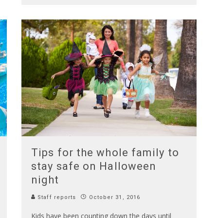
Tips for the whole family to
stay safe on Halloween
night
Staff reports
October 31, 2016
Kids have been counting down the days until