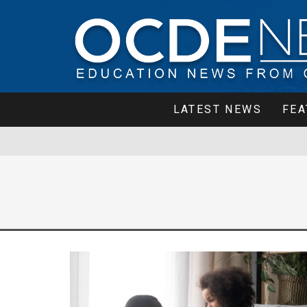
LATEST NEWS
FEA