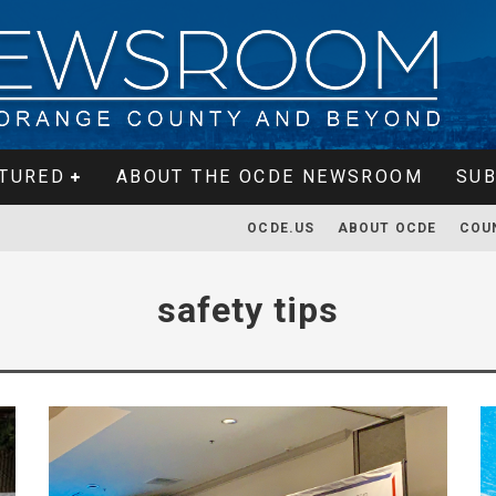
TURED
ABOUT THE OCDE NEWSROOM
SUB
OCDE.US
ABOUT OCDE
COU
safety tips